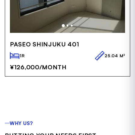
Item
1
PASEO SHINJUKU 401
of
5
1R
25.04 M²
¥126,000
/MONTH
WHY US?