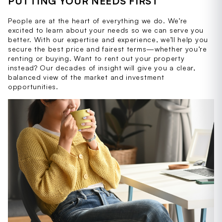
PUTTING YOUR NEEDS FIRST
People are at the heart of everything we do. We’re
excited to learn about your needs so we can serve you
better. With our expertise and experience, we’ll help you
secure the best price and fairest terms—whether you’re
renting or buying. Want to rent out your property
instead? Our decades of insight will give you a clear,
balanced view of the market and investment
opportunities.