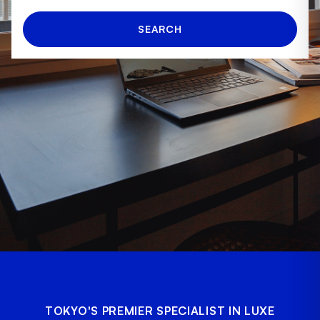
SEARCH
TOKYO'S PREMIER SPECIALIST IN LUXE