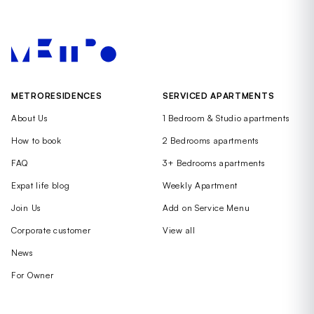
METRORESIDENCES
SERVICED APARTMENTS
About Us
1 Bedroom & Studio apartments
How to book
2 Bedrooms apartments
FAQ
3+ Bedrooms apartments
Expat life blog
Weekly Apartment
Join Us
Add on Service Menu
Corporate customer
View all
News
For Owner