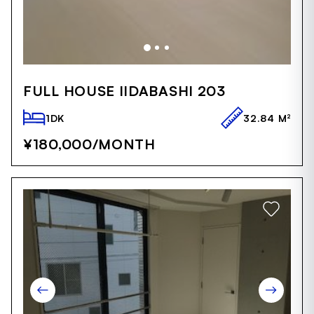
Item
1
FULL HOUSE IIDABASHI 203
of
5
1DK
32.84 M²
¥180,000
/MONTH