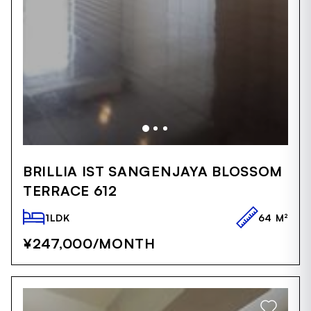
Item
1
BRILLIA IST SANGENJAYA BLOSSOM
of
TERRACE 612
5
1LDK
64 M²
¥247,000
/MONTH