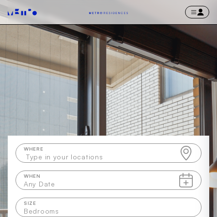
WHERE
Type in your locations
WHEN
Any Date
SIZE
Bedrooms