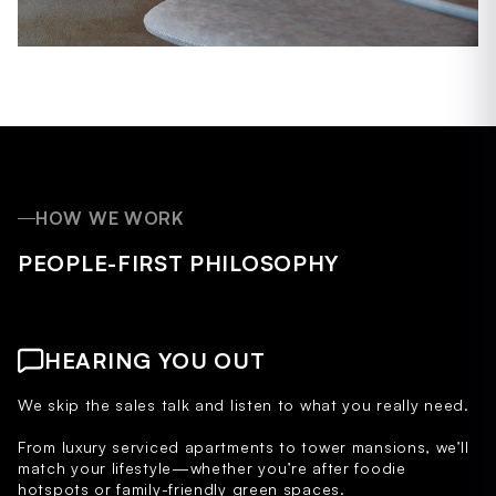
HOW WE WORK
PEOPLE-FIRST PHILOSOPHY
HEARING YOU OUT
We skip the sales talk and listen to what you really need.
From luxury serviced apartments to tower mansions, we’ll
match your lifestyle—whether you’re after foodie
hotspots or family-friendly green spaces.