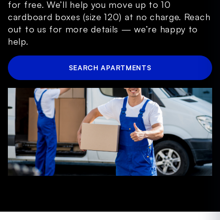
for free. We’ll help you move up to 10
cardboard boxes (size 120) at no charge. Reach
out to us for more details — we’re happy to
help.
SEARCH APARTMENTS