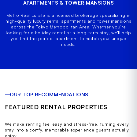
APARTMENTS & TOWER MANSIONS
Metro Real Estate is a licensed brokerage specializing in
high-quality luxury rental apartments and tower mansions
across the Tokyo Metropolitan Area. Whether you’re
looking for a holiday rental or a long-term stay, we’ll help
you find the perfect apartment to match your unique
needs.
OUR TOP RECOMMENDATIONS
FEATURED RENTAL PROPERTIES
We make renting feel easy and stress-free, turning every
stay into a comfy, memorable experience guests actually
enjoy.