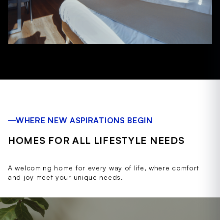
WHERE NEW ASPIRATIONS BEGIN
HOMES FOR ALL LIFESTYLE NEEDS
A welcoming home for every way of life, where comfort
and joy meet your unique needs.