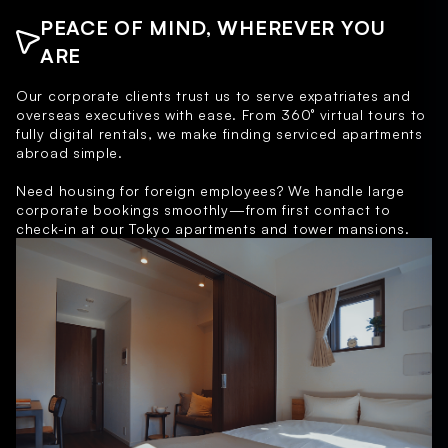
PEACE OF MIND, WHEREVER YOU
ARE
Our corporate clients trust us to serve expatriates and
overseas executives with ease. From 360° virtual tours to
fully digital rentals, we make finding serviced apartments
abroad simple.
Need housing for foreign employees? We handle large
corporate bookings smoothly—from first contact to
check-in at our Tokyo apartments and tower mansions.