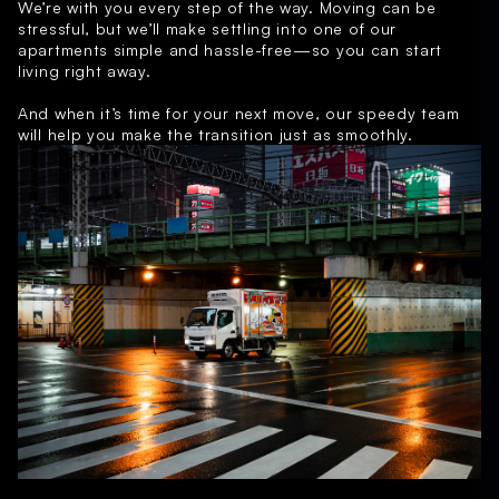
We’re with you every step of the way. Moving can be
stressful, but we’ll make settling into one of our
apartments simple and hassle-free—so you can start
living right away.
And when it’s time for your next move, our speedy team
will help you make the transition just as smoothly.