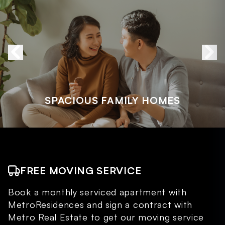
SPACIOUS FAMILY HOMES
FREE MOVING SERVICE
Book a monthly serviced apartment with
MetroResidences and sign a contract with
Metro Real Estate to get our moving service