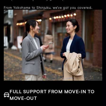
From Yokohama to Shinjuku, we’ve got you covered.
FULL SUPPORT FROM MOVE-IN TO
MOVE-OUT