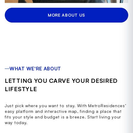
MORE ABOUT US
WHAT WE'RE ABOUT
LETTING YOU CARVE YOUR DESIRED
LIFESTYLE
Just pick where you want to stay. With MetroResidences’
easy platform and interactive map, finding a place that
fits your style and budget is a breeze. Start living your
way today.