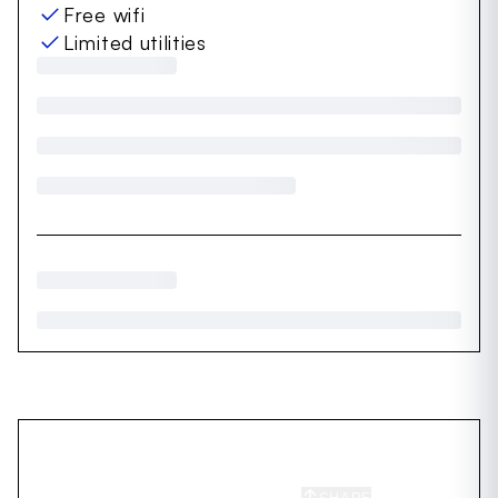
Free wifi
Limited utilities
SHARE
SAVE