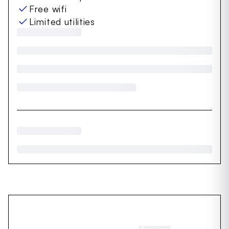
Free wifi
Limited utilities