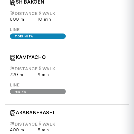
SHIBAKOEN
DISTANCE
WALK
800 m
10 min
LINE
TOEI MITA
KAMIYACHO
DISTANCE
WALK
720 m
9 min
LINE
HIBIYA
AKABANEBASHI
DISTANCE
WALK
400 m
5 min