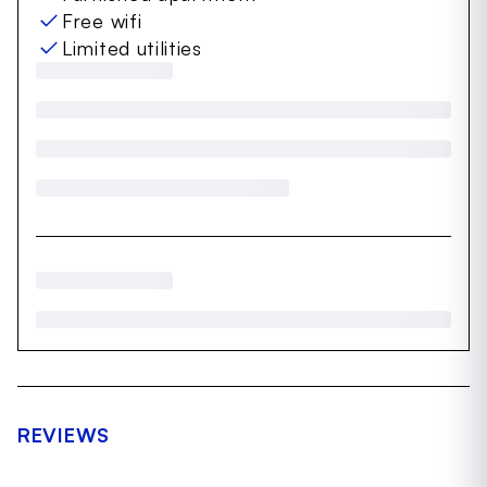
Free wifi
Limited utilities
REVIEWS