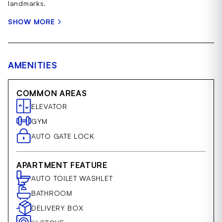
landmarks.
SHOW MORE
AMENITIES
COMMON AREAS
ELEVATOR
GYM
AUTO GATE LOCK
APARTMENT FEATURE
AUTO TOILET WASHLET
BATHROOM
DELIVERY BOX