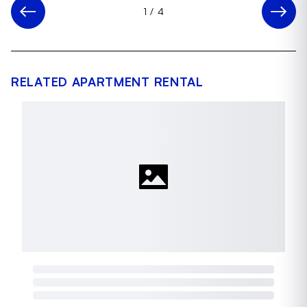
1
/
4
RELATED APARTMENT RENTAL