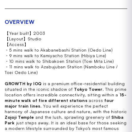
OVERVIEW
【Year built】2003
【Layout】Studio
【Access】
・5 mins walk to Akabanebashi Station (Oedo Line)
・9 mins walk to Kamiyacho Station (Hibiya Line)
・10 mins walk to Shibakoen Station (Toei Mita Line)
・11 mins walk to Azabujuban Station (Namboku Line /
Toei Oedo Line)
GROWTH by IOQ
is a premium office-residential building
situated in the iconic shadow of
Tokyo Tower
. This prime
location offers incredible connectivity, sitting within a
15-
minute walk of five different stations
across
four
major train lines
. You will experience the perfect
harmony of Japanese culture and nature, with the historic
Zojoji Temple
and the lush, sprawling greenery of
Shiba
Park
just steps away. It is an ideal base for those seeking
a modern lifestyle surrounded by Tokyo’s most famous