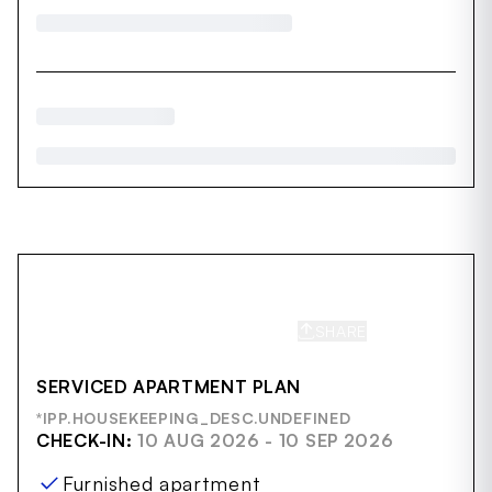
SHARE
SAVE
SERVICED APARTMENT PLAN
*IPP.HOUSEKEEPING_DESC.UNDEFINED
CHECK-IN:
10 AUG 2026 - 10 SEP 2026
Furnished apartment