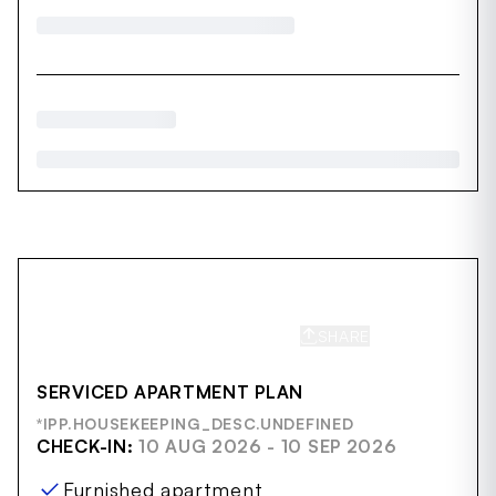
SHARE
SAVE
SERVICED APARTMENT PLAN
*IPP.HOUSEKEEPING_DESC.UNDEFINED
CHECK-IN:
10 AUG 2026 - 10 SEP 2026
Furnished apartment