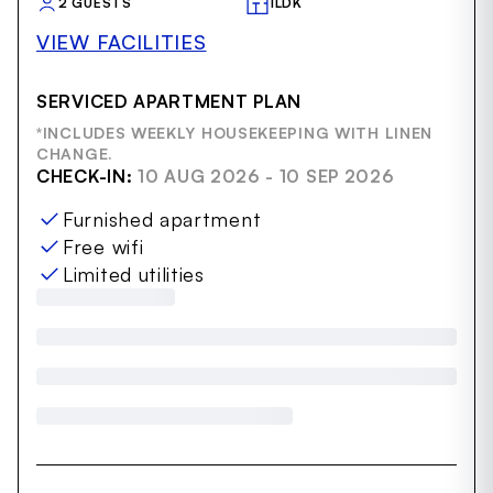
2 GUESTS
1LDK
VIEW FACILITIES
SERVICED APARTMENT PLAN
*INCLUDES WEEKLY HOUSEKEEPING WITH LINEN
CHANGE.
CHECK-IN:
10 AUG 2026 - 10 SEP 2026
Furnished apartment
Free wifi
Limited utilities