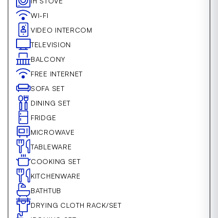
IH STOVE
WI-FI
VIDEO INTERCOM
TELEVISION
BALCONY
FREE INTERNET
SOFA SET
DINING SET
FRIDGE
MICROWAVE
TABLEWARE
COOKING SET
KITCHENWARE
BATHTUB
DRYING CLOTH RACK/SET