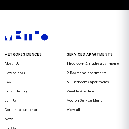
METRORESIDENCES
SERVICED APARTMENTS
About Us
1 Bedroom & Studio apartments
How to book
2 Bedrooms apartments
FAQ
3+ Bedrooms apartments
Expat life blog
Weekly Apartment
Join Us
Add on Service Menu
Corporate customer
View all
News
For Owner