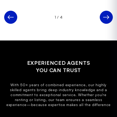
1
/
4
EXPERIENCED AGENTS
YOU CAN TRUST
With 50+ years of combined experience, our highly
skilled agents bring deep industry knowledge and a
commitment to exceptional service. Whether you're
renting or listing, our team ensures a seamless
experience—because expertise makes all the difference