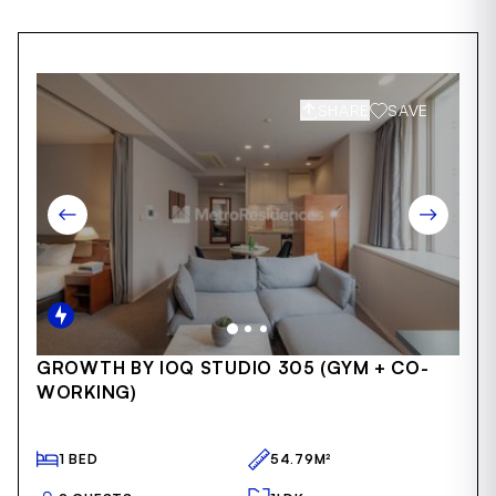
SHARE
SAVE
Item
GROWTH BY IOQ STUDIO 305 (GYM + CO-
1
WORKING)
of
41
1 BED
54.79M²