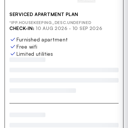
SERVICED APARTMENT PLAN
*IPP.HOUSEKEEPING_DESC.UNDEFINED
CHECK-IN:
10 AUG 2026 - 10 SEP 2026
Furnished apartment
Free wifi
Limited utilities