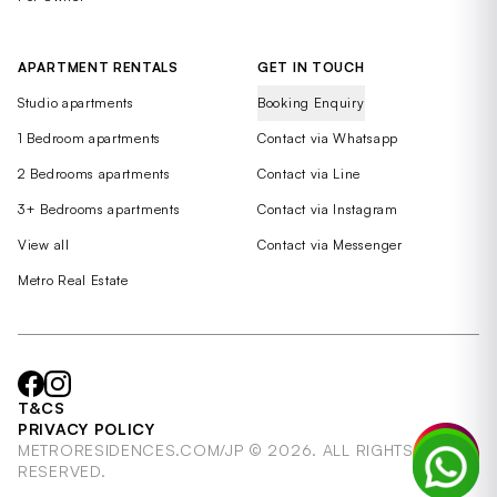
APARTMENT RENTALS
GET IN TOUCH
Studio apartments
Booking Enquiry
1 Bedroom apartments
Contact via Whatsapp
2 Bedrooms apartments
Contact via Line
3+ Bedrooms apartments
Contact via Instagram
View all
Contact via Messenger
Metro Real Estate
T&CS
PRIVACY POLICY
METRORESIDENCES.COM/JP © 2026. ALL RIGHTS
RESERVED.