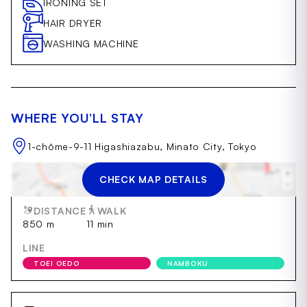
IRONING SET
HAIR DRYER
WASHING MACHINE
WHERE YOU’LL STAY
1-chōme-9-11 Higashiazabu, Minato City, Tokyo
CHECK MAP DETAILS
AZABUJUBAN
DISTANCE
WALK
850 m
11 min
LINE
TOEI OEDO
NAMBOKU