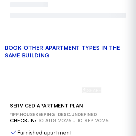
BOOK OTHER APARTMENT TYPES IN THE
SAME BUILDING
SHARE
SAVE
SERVICED APARTMENT PLAN
*IPP.HOUSEKEEPING_DESC.UNDEFINED
CHECK-IN:
10 AUG 2026 - 10 SEP 2026
Furnished apartment