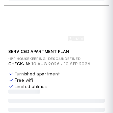
SHARE
SAVE
SERVICED APARTMENT PLAN
*IPP.HOUSEKEEPING_DESC.UNDEFINED
CHECK-IN:
10 AUG 2026 - 10 SEP 2026
Furnished apartment
Free wifi
Limited utilities