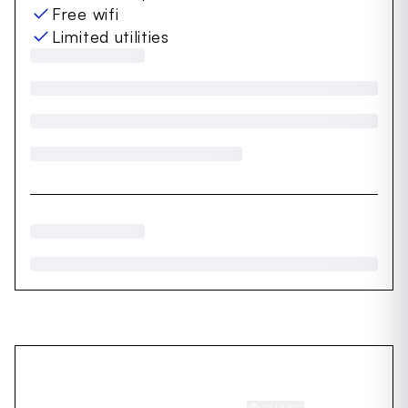
Free wifi
Limited utilities