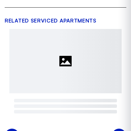
RELATED SERVICED APARTMENTS