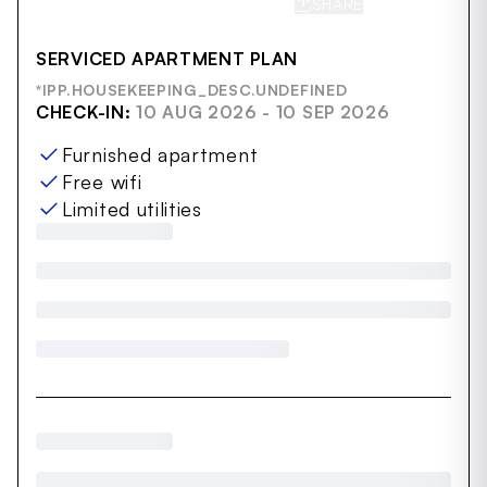
SHARE
SAVE
SERVICED APARTMENT PLAN
*IPP.HOUSEKEEPING_DESC.UNDEFINED
CHECK-IN:
10 AUG 2026 - 10 SEP 2026
Furnished apartment
Free wifi
Limited utilities