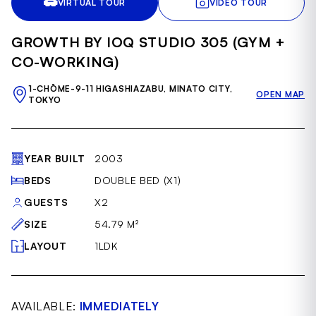
VIRTUAL TOUR
VIDEO TOUR
of
41
GROWTH BY IOQ STUDIO 305 (GYM +
CO-WORKING)
1-CHŌME-9-11 HIGASHIAZABU, MINATO CITY,
OPEN MAP
TOKYO
YEAR BUILT
2003
BEDS
DOUBLE BED (X1)
GUESTS
X2
SIZE
54.79 M²
LAYOUT
1LDK
AVAILABLE:
IMMEDIATELY