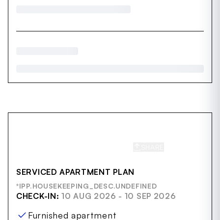
SHARE
SAVE
SERVICED APARTMENT PLAN
*IPP.HOUSEKEEPING_DESC.UNDEFINED
CHECK-IN:
10 AUG 2026 - 10 SEP 2026
Furnished apartment