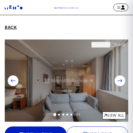
BACK
SHARE
SAVE
1
/
41
VIEW ALL
Item
1