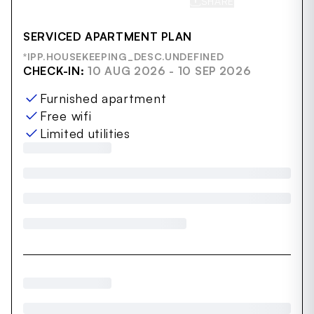
SHARE
SAVE
SERVICED APARTMENT PLAN
*IPP.HOUSEKEEPING_DESC.UNDEFINED
CHECK-IN:
10 AUG 2026 - 10 SEP 2026
Furnished apartment
Free wifi
Limited utilities