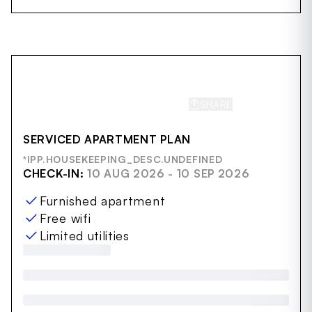
SHARE
SAVE
SERVICED APARTMENT PLAN
*IPP.HOUSEKEEPING_DESC.UNDEFINED
CHECK-IN:
10 AUG 2026 - 10 SEP 2026
Furnished apartment
Free wifi
Limited utilities