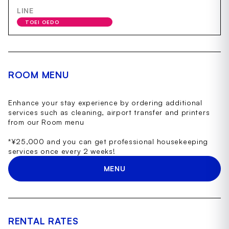
LINE
TOEI OEDO
ROOM MENU
Enhance your stay experience by ordering additional
services such as cleaning, airport transfer and printers
from our Room menu
*¥25,000 and you can get professional housekeeping
services once every 2 weeks!
MENU
RENTAL RATES