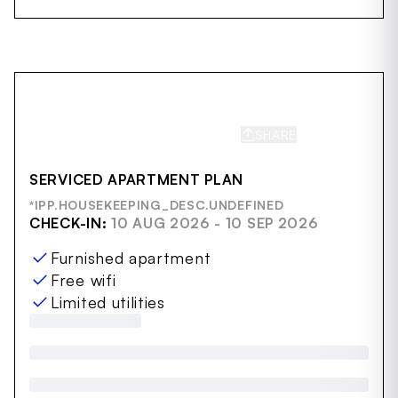
SHARE
SAVE
SERVICED APARTMENT PLAN
*IPP.HOUSEKEEPING_DESC.UNDEFINED
CHECK-IN:
10 AUG 2026 - 10 SEP 2026
Furnished apartment
Free wifi
Limited utilities