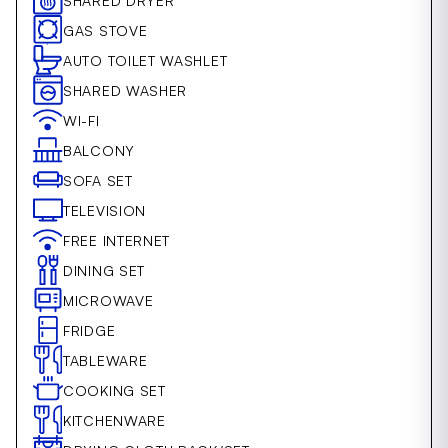
SHARED DRYER
GAS STOVE
AUTO TOILET WASHLET
SHARED WASHER
WI-FI
BALCONY
SOFA SET
TELEVISION
FREE INTERNET
DINING SET
MICROWAVE
FRIDGE
TABLEWARE
COOKING SET
KITCHENWARE