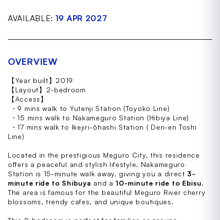
AVAILABLE:
19 APR 2027
OVERVIEW
【Year built】2019
【Layout】2-bedroom
【Access】
・9 mins walk to Yutenji Station (Toyoko Line)
・15 mins walk to Nakameguro Station (Hibiya Line)
・17 mins walk to Ikejiri-ōhashi Station ( Den-en Toshi
Line)
Located in the prestigious Meguro City, this residence
offers a peaceful and stylish lifestyle. Nakameguro
Station is 15-minute walk away, giving you a direct
3-
minute ride to Shibuya
and a
10-minute ride to Ebisu
.
The area is famous for the beautiful Meguro River cherry
blossoms, trendy cafes, and unique boutiques.