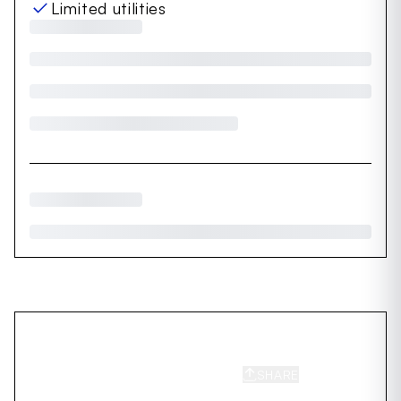
Limited utilities
SHARE
SAVE