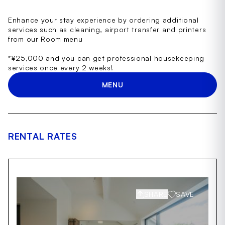
Enhance your stay experience by ordering additional
services such as cleaning, airport transfer and printers
from our Room menu
*¥25,000 and you can get professional housekeeping
services once every 2 weeks!
MENU
RENTAL RATES
SHARE
SAVE