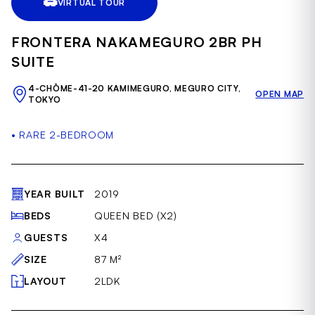
VIRTUAL TOUR
of
50
FRONTERA NAKAMEGURO 2BR PH
SUITE
4-CHŌME-41-20 KAMIMEGURO, MEGURO CITY,
OPEN MAP
TOKYO
• RARE 2-BEDROOM
YEAR BUILT
2019
BEDS
QUEEN BED (X2)
GUESTS
X4
SIZE
87 M²
LAYOUT
2LDK