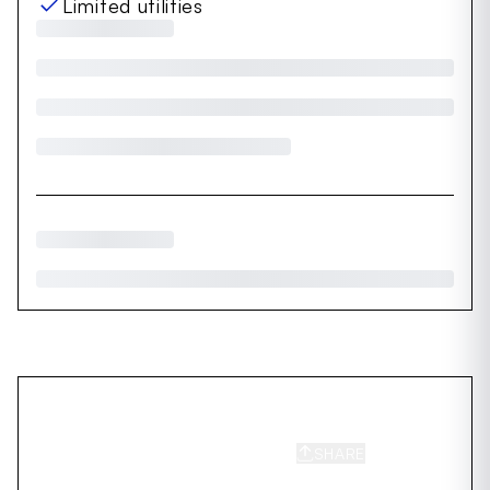
Limited utilities
SHARE
SAVE