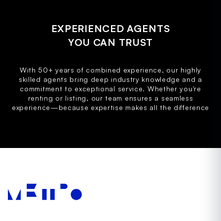
EXPERIENCED AGENTS
YOU CAN TRUST
With 50+ years of combined experience, our highly
skilled agents bring deep industry knowledge and a
commitment to exceptional service. Whether you're
renting or listing, our team ensures a seamless
experience—because expertise makes all the difference