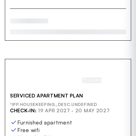
SHARE
SAVE
SERVICED APARTMENT PLAN
*IPP.HOUSEKEEPING_DESC.UNDEFINED
CHECK-IN:
19 APR 2027 - 20 MAY 2027
Furnished apartment
Free wifi