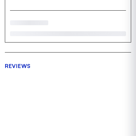
REVIEWS