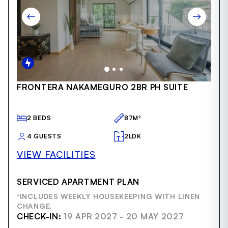
Item
FRONTERA NAKAMEGURO 2BR PH SUITE
1
of
50
2 BEDS
87M²
4 GUESTS
2LDK
VIEW FACILITIES
SERVICED APARTMENT PLAN
*INCLUDES WEEKLY HOUSEKEEPING WITH LINEN
CHANGE.
CHECK-IN:
19 APR 2027 - 20 MAY 2027