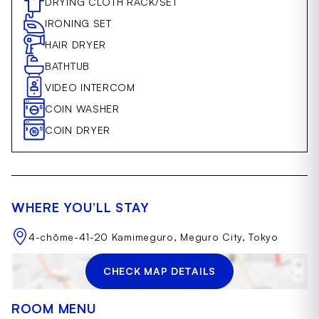
DRYING CLOTH RACK/SET
IRONING SET
HAIR DRYER
BATHTUB
VIDEO INTERCOM
COIN WASHER
COIN DRYER
WHERE YOU’LL STAY
4-chōme-41-20 Kamimeguro, Meguro City, Tokyo
CHECK MAP DETAILS
ROOM MENU