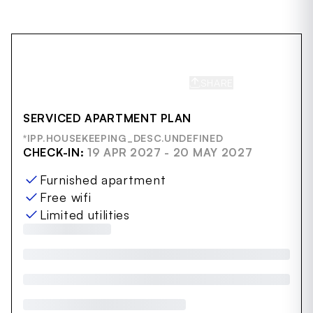
SHARE
SAVE
SERVICED APARTMENT PLAN
*IPP.HOUSEKEEPING_DESC.UNDEFINED
CHECK-IN:
19 APR 2027 - 20 MAY 2027
Furnished apartment
Free wifi
Limited utilities