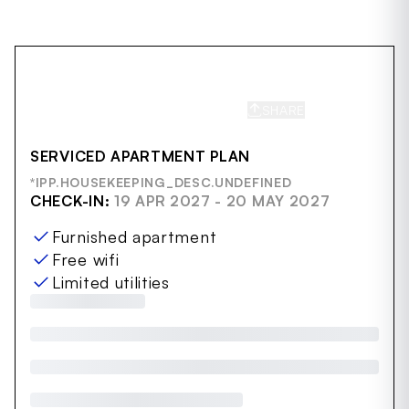
SHARE
SAVE
SERVICED APARTMENT PLAN
*IPP.HOUSEKEEPING_DESC.UNDEFINED
CHECK-IN:
19 APR 2027 - 20 MAY 2027
Furnished apartment
Free wifi
Limited utilities