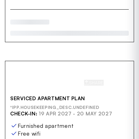
SHARE
SAVE
SERVICED APARTMENT PLAN
*IPP.HOUSEKEEPING_DESC.UNDEFINED
CHECK-IN:
19 APR 2027 - 20 MAY 2027
Furnished apartment
Free wifi