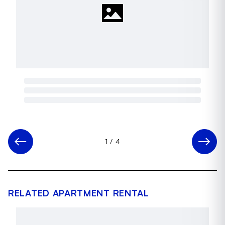
1
/
4
RELATED APARTMENT RENTAL