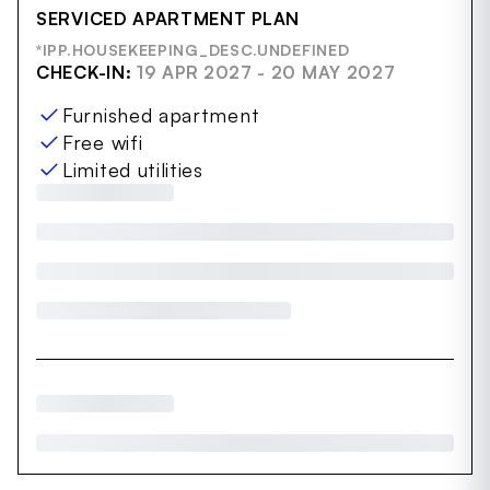
SERVICED APARTMENT PLAN
*IPP.HOUSEKEEPING_DESC.UNDEFINED
CHECK-IN:
19 APR 2027 - 20 MAY 2027
Furnished apartment
Free wifi
Limited utilities