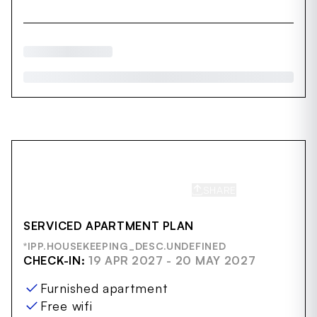
SHARE
SAVE
SERVICED APARTMENT PLAN
*IPP.HOUSEKEEPING_DESC.UNDEFINED
CHECK-IN:
19 APR 2027 - 20 MAY 2027
Furnished apartment
Free wifi