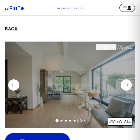
BACK
SHARE
SAVE
1
/
50
VIEW ALL
Item
1