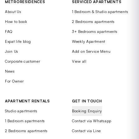
METRORESIDENCES
SERVICED APARTMENTS
About Us
1 Bedroom & Studio apartments
How to book
2 Bedrooms apartments
FAQ
3+ Bedrooms apartments
Expat life blog
Weekly Apartment
Join Us
Add on Service Menu
Corporate customer
View all
News
For Owner
APARTMENT RENTALS
GET IN TOUCH
Studio apartments
Booking Enquiry
1 Bedroom apartments
Contact via Whatsapp
2 Bedrooms apartments
Contact via Line