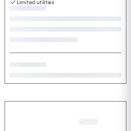
Limited utilities
SHARE
SAVE