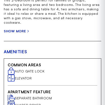
This 2-bedroom is perfect for families or groups,
featuring a living area and two bedrooms. The living area
has a sofa and dining table for 4, two armchairs, making
it ideal to relax or share a meal. The kitchen is equipped
with a gas stove, microwave, and all necessary
cookware.
SHOW MORE
AMENITIES
COMMON AREAS
AUTO GATE LOCK
ELEVATOR
APARTMENT FEATURE
SEPARATE BATHROOM