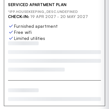
SERVICED APARTMENT PLAN
*IPP.HOUSEKEEPING_DESC.UNDEFINED
CHECK-IN:
19 APR 2027 - 20 MAY 2027
Furnished apartment
Free wifi
Limited utilities