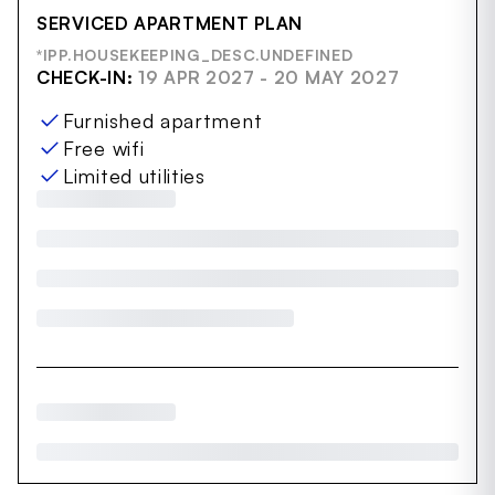
SERVICED APARTMENT PLAN
*IPP.HOUSEKEEPING_DESC.UNDEFINED
CHECK-IN:
19 APR 2027 - 20 MAY 2027
Furnished apartment
Free wifi
Limited utilities