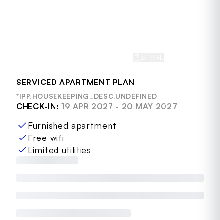
SHARE
SAVE
SERVICED APARTMENT PLAN
*IPP.HOUSEKEEPING_DESC.UNDEFINED
CHECK-IN:
19 APR 2027 - 20 MAY 2027
Furnished apartment
Free wifi
Limited utilities