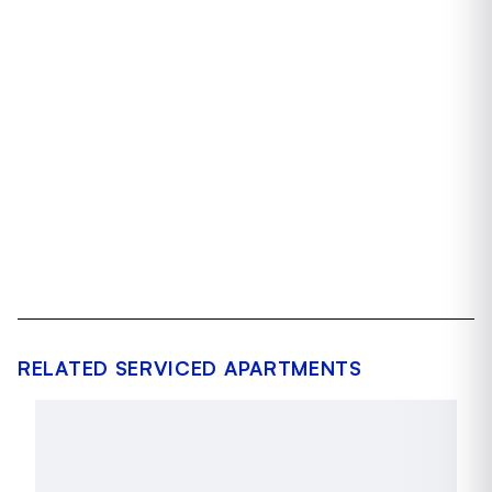
RELATED SERVICED APARTMENTS