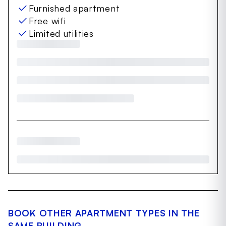
Furnished apartment
Free wifi
Limited utilities
BOOK OTHER APARTMENT TYPES IN THE
SAME BUILDING