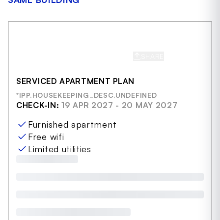
SHARE
SAVE
SERVICED APARTMENT PLAN
*IPP.HOUSEKEEPING_DESC.UNDEFINED
CHECK-IN:
19 APR 2027 - 20 MAY 2027
Furnished apartment
Free wifi
Limited utilities