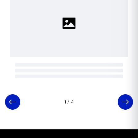
1
/
4