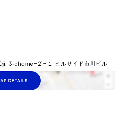
ity, Ōji, 3-chōme−21−１ ヒルサイド市川ビル
AP DETAILS