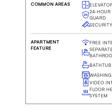
COMMON AREAS
ELEVATO
24-HOUR
GUARD
SECURIT
APARTMENT
FREE INT
FEATURE
SEPARAT
BATHRO
BATHTUB
WASHING
VIDEO I
FLOOR H
SYSTEM