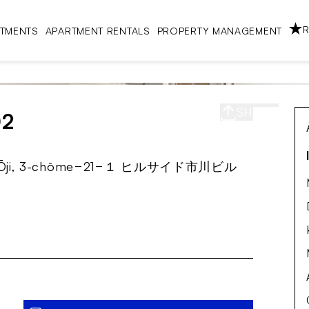
R
RTMENTS
APARTMENT RENTALS
PROPERTY MANAGEMENT
SHARE
S
02
City, Ōji, 3-chōme−21−１ ヒルサイド市川ビル