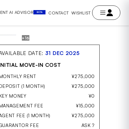
ENT AI ADVISOR
CONTACT
WISHLIST
BETA
+16
AVE
AVAILABLE DATE:
31 DEC 2025
INITIAL MOVE-IN COST
MONTHLY RENT
¥275,000
DEPOSIT (1 MONTH)
¥275,000
KEY MONEY
¥0
MANAGEMENT FEE
¥15,000
AGENT FEE (1 MONTH)
¥275,000
GUARANTOR FEE
ASK ?