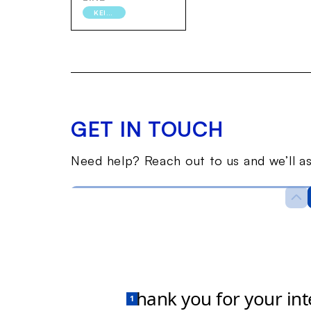
KEIHIN-TOHOKU
GET IN TOUCH
Need help? Reach out to us and we’ll as