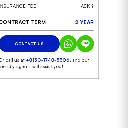
INSURANCE FEE
ASK ?
CONTRACT TERM
2 YEAR
CONTACT US
Or call us at
+8150-1748-5306
, and our
friendly agents will assist you!