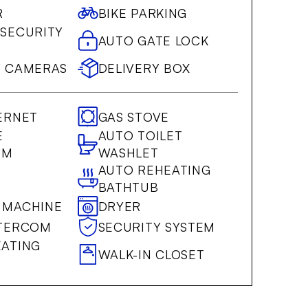
R
BIKE PARKING
 SECURITY
AUTO GATE LOCK
Y CAMERAS
DELIVERY BOX
ERNET
GAS STOVE
E
AUTO TOILET
OM
WASHLET
AUTO REHEATING
BATHTUB
 MACHINE
DRYER
NTERCOM
SECURITY SYSTEM
EATING
WALK-IN CLOSET