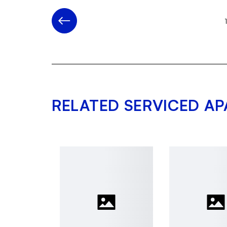
RELATED SERVICED A