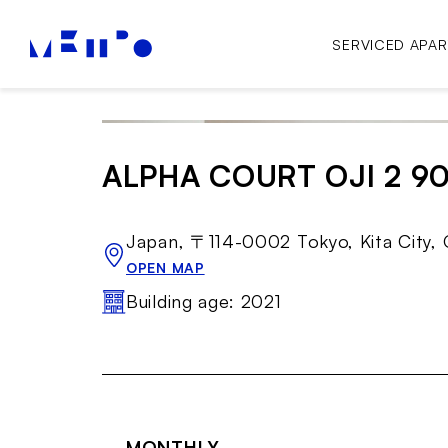
SERVICED APA
ALPHA COURT OJI 2 9
Japan, 〒114-0002 Tokyo, Kita 
OPEN MAP
Building age: 2021
MONTHLY