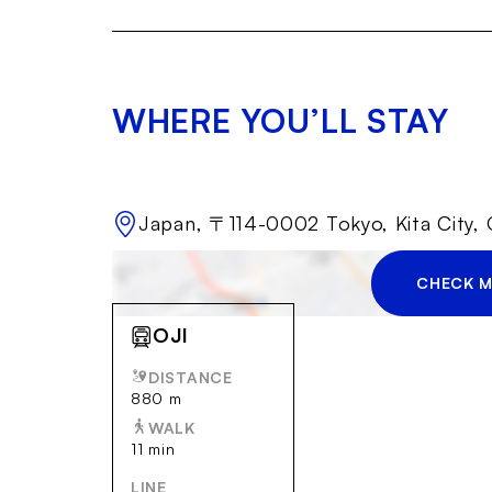
WHERE YOU’LL STAY
Japan, 〒114-0002 Tokyo, Kita C
CHECK M
OJI
DISTANCE
880 m
WALK
11 min
LINE