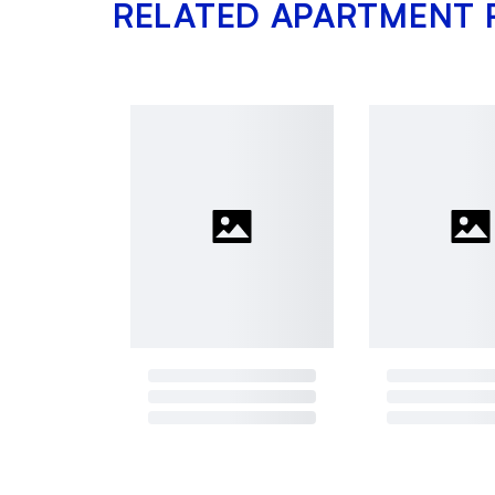
RELATED APARTMENT 