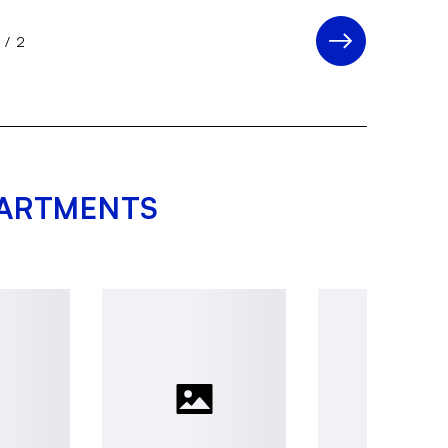
1
/
2
PARTMENTS