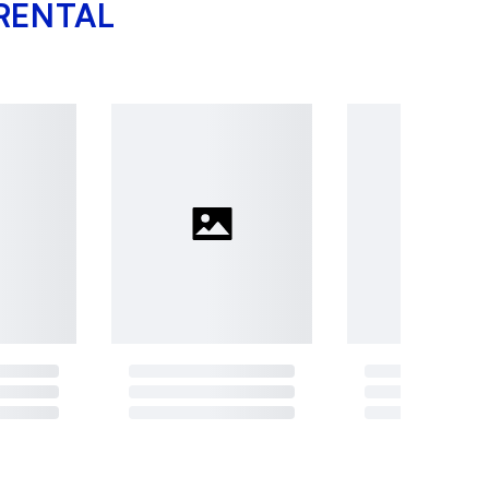
RENTAL