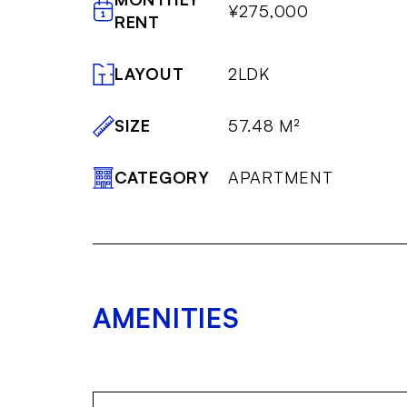
¥275,000
RENT
LAYOUT
2LDK
SIZE
57.48 M²
CATEGORY
APARTMENT
AMENITIES