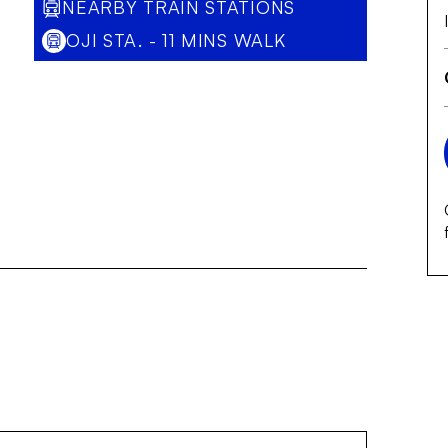
NEARBY TRAIN STATIONS
OJI STA. - 11 MINS WALK