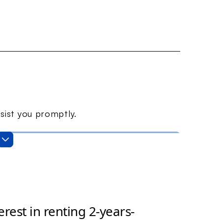
sist you promptly.