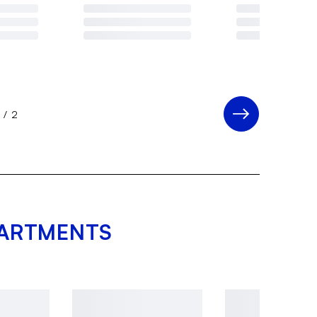
1
/
2
PARTMENTS