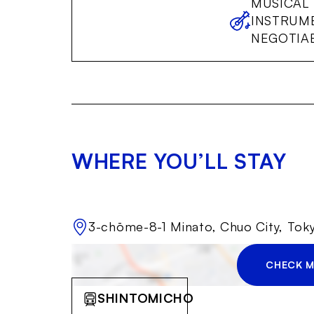
MUSICAL
INSTRUM
NEGOTIA
WHERE YOU’LL STAY
3-chōme-8-1 Minato, Chuo City, To
CHECK M
SHINTOMICHO