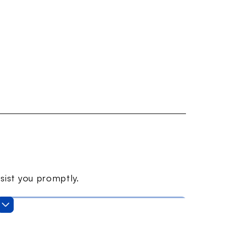
sist you promptly.