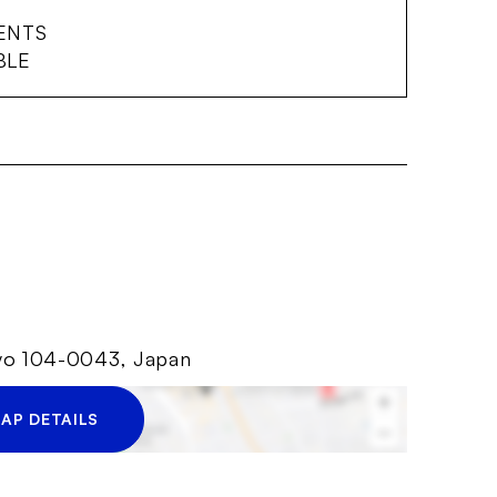
ENTS
BLE
kyo 104-0043, Japan
AP DETAILS