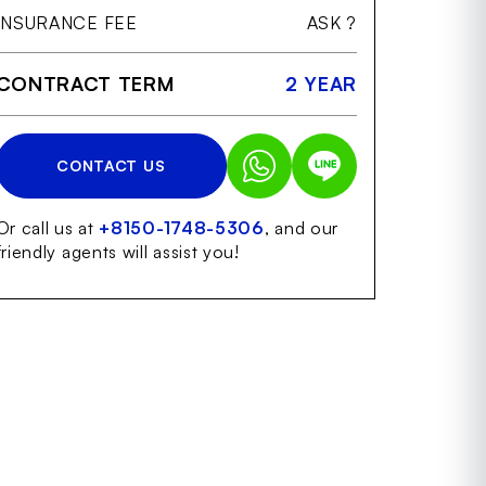
INSURANCE FEE
ASK ?
CONTRACT TERM
2 YEAR
CONTACT US
Or call us at
+8150-1748-5306
, and our
friendly agents will assist you!