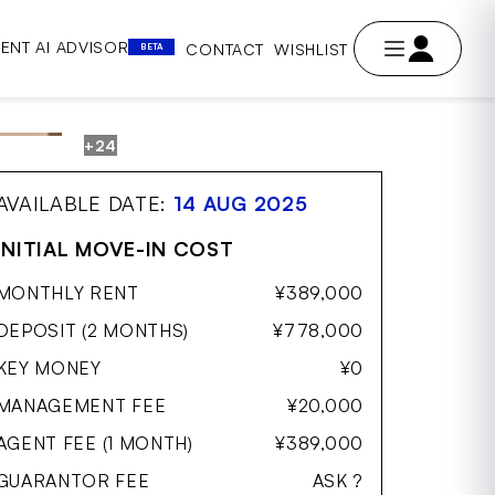
ENT AI ADVISOR
CONTACT
WISHLIST
BETA
+24
AVE
AVAILABLE DATE:
14 AUG 2025
INITIAL MOVE-IN COST
MONTHLY RENT
¥389,000
DEPOSIT (2 MONTHS)
¥778,000
KEY MONEY
¥0
MANAGEMENT FEE
¥20,000
AGENT FEE (1 MONTH)
¥389,000
GUARANTOR FEE
ASK ?