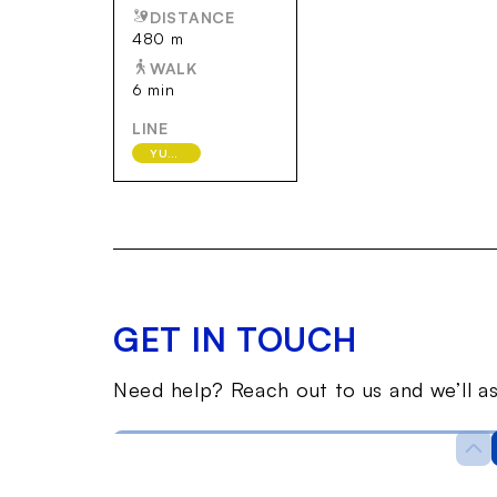
DISTANCE
480 m
WALK
6 min
LINE
YURAKUCHO
GET IN TOUCH
Need help? Reach out to us and we’ll as