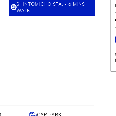
SHINTOMICHO STA. - 6 MINS
WALK
R
CAR PARK