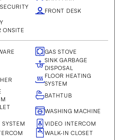
 SECURITY
FRONT DESK
Y
 ONSITE
WARE
GAS STOVE
SINK GARBAGE
DISPOSAL
FLOOR HEATING
SHER
SYSTEM
E
BATHTUB
OM
LET
WASHING MACHINE
Y SYSTEM
VIDEO INTERCOM
NTERCOM
WALK-IN CLOSET