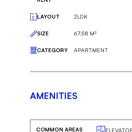
LAYOUT
2LDK
SIZE
67.58 M²
CATEGORY
APARTMENT
AMENITIES
COMMON AREAS
ELEVATO