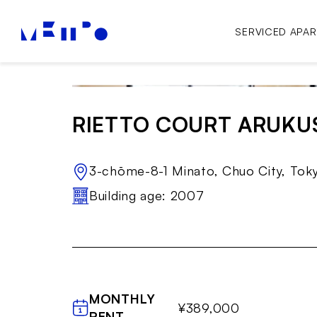
SERVICED APA
RIETTO COURT ARUKU
3-chōme-8-1 Minato, Chuo City, To
Building age: 2007
MONTHLY
¥389,000
RENT