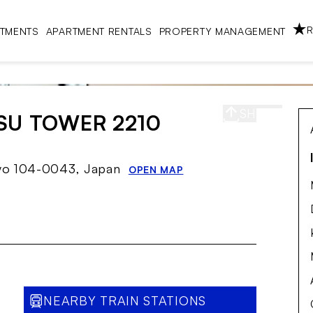
R
RTMENTS
APARTMENT RENTALS
PROPERTY MANAGEMENT
SHARE
S
SU TOWER 2210
kyo 104-0043, Japan
OPEN MAP
NEARBY TRAIN STATIONS