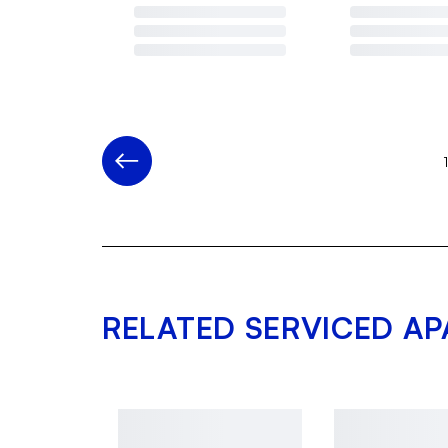
RELATED SERVICED A