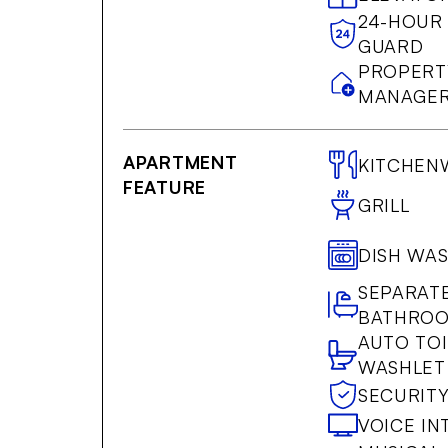
24-HOUR
GUARD
PROPERT
MANAGER
APARTMENT
KITCHEN
FEATURE
GRILL
DISH WA
SEPARAT
BATHRO
AUTO TOI
WASHLET
SECURIT
VOICE I