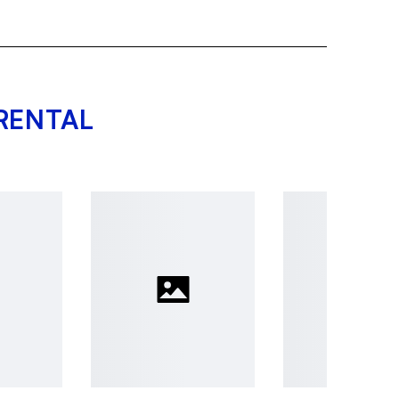
RENTAL