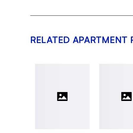
RELATED APARTMENT 