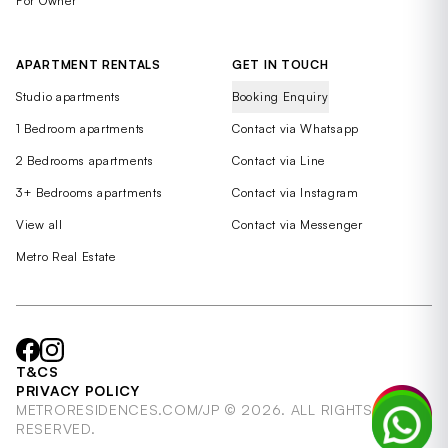
For Owner
APARTMENT RENTALS
GET IN TOUCH
Studio apartments
Booking Enquiry
1 Bedroom apartments
Contact via Whatsapp
2 Bedrooms apartments
Contact via Line
3+ Bedrooms apartments
Contact via Instagram
View all
Contact via Messenger
Metro Real Estate
T&CS
PRIVACY POLICY
METRORESIDENCES.COM/JP © 2026. ALL RIGHTS
RESERVED.