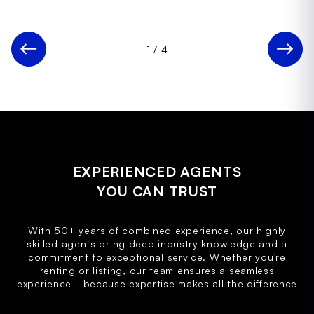
1
/
4
EXPERIENCED AGENTS
YOU CAN TRUST
With 50+ years of combined experience, our highly
skilled agents bring deep industry knowledge and a
commitment to exceptional service. Whether you're
renting or listing, our team ensures a seamless
experience—because expertise makes all the difference