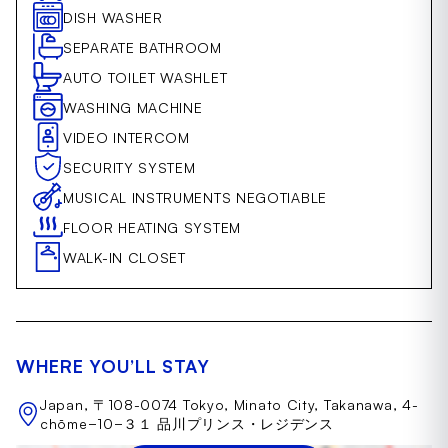
DISH WASHER
SEPARATE BATHROOM
AUTO TOILET WASHLET
WASHING MACHINE
VIDEO INTERCOM
SECURITY SYSTEM
MUSICAL INSTRUMENTS NEGOTIABLE
FLOOR HEATING SYSTEM
WALK-IN CLOSET
WHERE YOU’LL STAY
Japan, 〒108-0074 Tokyo, Minato City, Takanawa, 4-
chōme−10−３１ 品川プリンス・レジデンス