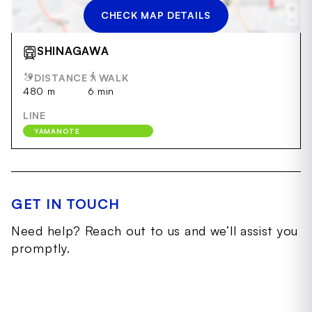
CHECK MAP DETAILS
SHINAGAWA
DISTANCE
WALK
480 m
6 min
LINE
YAMANOTE
GET IN TOUCH
Need help? Reach out to us and we’ll assist you
promptly.