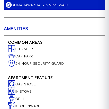
SHINAGAWA STA. - 6 MINS WALK
AMENITIES
COMMON AREAS
ELEVATOR
CAR PARK
24-HOUR SECURITY GUARD
APARTMENT FEATURE
GAS STOVE
IH STOVE
GRILL
KITCHENWARE