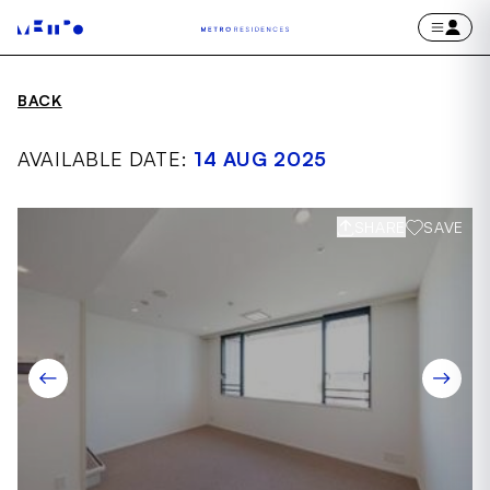
BACK
AVAILABLE DATE:
14 AUG 2025
SHARE
SAVE