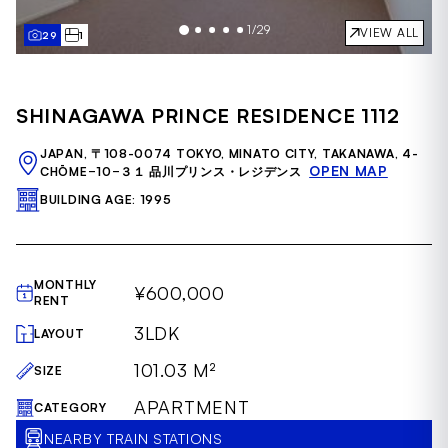
1
/
29
VIEW ALL
29
1
Item
1
of
SHINAGAWA PRINCE RESIDENCE 1112
29
JAPAN, 〒108-0074 TOKYO, MINATO CITY, TAKANAWA, 4-
OPEN MAP
CHŌME−10−３１ 品川プリンス・レジデンス
BUILDING AGE: 1995
MONTHLY
¥600,000
RENT
3LDK
LAYOUT
101.03 M²
SIZE
APARTMENT
CATEGORY
NEARBY TRAIN STATIONS