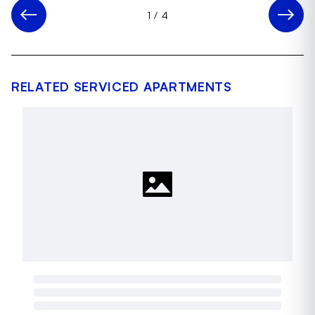
1
/
4
RELATED SERVICED APARTMENTS