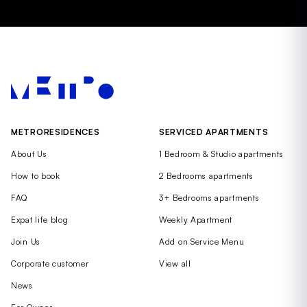
METRORESIDENCES
SERVICED APARTMENTS
About Us
1 Bedroom & Studio apartments
How to book
2 Bedrooms apartments
FAQ
3+ Bedrooms apartments
Expat life blog
Weekly Apartment
Join Us
Add on Service Menu
Corporate customer
View all
News