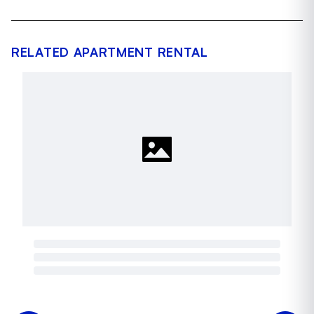
RELATED APARTMENT RENTAL