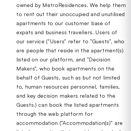
owned by MetroResidences. We help them
to rent out their unoccupied and unutilised
apartments to our customer base of
expats and business travellers. Users of
our service (“Users” refer to “Guests”, who
are people that reside in the apartment(s)
listed on our platform, and “Decision
Makers”, who book apartments on the
behalf of Guests, such as but not limited
to, human resources personnel, families,
and key decision makers related to the
Guests.) can book the listed apartments
through the web platform for
accommodation (“Accommodation(s)” are