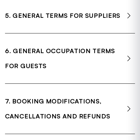
5. GENERAL TERMS FOR SUPPLIERS
6. GENERAL OCCUPATION TERMS
FOR GUESTS
7. BOOKING MODIFICATIONS,
CANCELLATIONS AND REFUNDS