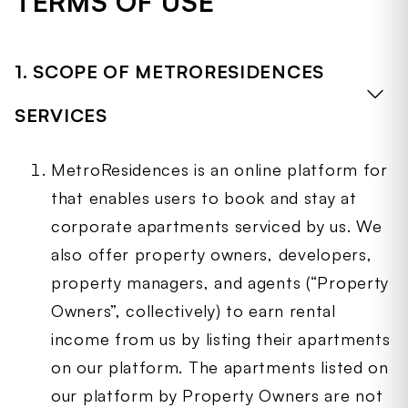
TERMS OF USE
MetroResidences Services available
(collectively, 'Site'), our mobile, tablet and
other smart device applications, and
1. SCOPE OF METRORESIDENCES
application program interfaces (collectively,
''Application) and all associated services
SERVICES
(collectively, 'MetroResidences Services'). The
Site, Application and MetroResidences Services
together are hereinafter collectively referred
MetroResidences is an online platform for
to as the “MetroResidences Platform”. Our
that enables users to book and stay at
Terms of Service, Payment Terms of Service,
corporate apartments serviced by us. We
Privacy Policy and other Policies applicable to
also offer property owners, developers,
your use of the MetroResidences Platform are
incorporated by reference into this
property managers, and agents (“Property
Agreement.
Owners”, collectively) to earn rental
When these Terms mention
income from us by listing their apartments
“MetroResidences,” “Company,” “we,” “us,” or
on our platform. The apartments listed on
“our,” it refers to the MetroResidences
company you are contracting with.
our platform by Property Owners are not