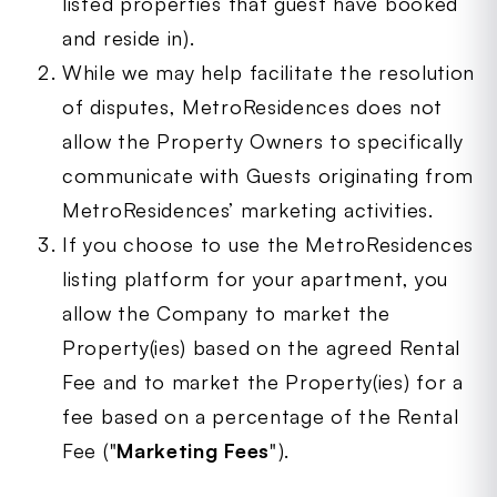
listed properties that guest have booked
and reside in).
While we may help facilitate the resolution
of disputes, MetroResidences does not
allow the Property Owners to specifically
communicate with Guests originating from
MetroResidences’ marketing activities.
If you choose to use the MetroResidences
listing platform for your apartment, you
allow the Company to market the
Property(ies) based on the agreed Rental
Fee and to market the Property(ies) for a
fee based on a percentage of the Rental
Fee ("
Marketing Fees
").