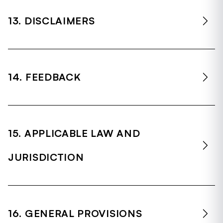
13. DISCLAIMERS
14. FEEDBACK
15. APPLICABLE LAW AND
JURISDICTION
16. GENERAL PROVISIONS