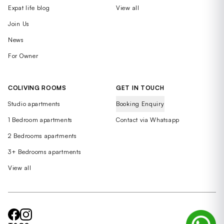
Expat life blog
View all
Join Us
News
For Owner
COLIVING ROOMS
GET IN TOUCH
Studio apartments
Booking Enquiry
1 Bedroom apartments
Contact via Whatsapp
2 Bedrooms apartments
3+ Bedrooms apartments
View all