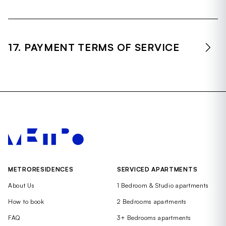
17. PAYMENT TERMS OF SERVICE
METRORESIDENCES
SERVICED APARTMENTS
About Us
1 Bedroom & Studio apartments
How to book
2 Bedrooms apartments
FAQ
3+ Bedrooms apartments