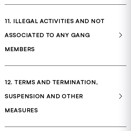
11. ILLEGAL ACTIVITIES AND NOT
ASSOCIATED TO ANY GANG
MEMBERS
12. TERMS AND TERMINATION,
SUSPENSION AND OTHER
MEASURES