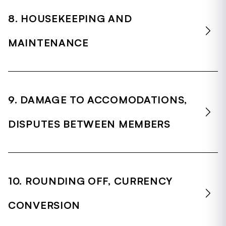
8. HOUSEKEEPING AND
MAINTENANCE
9. DAMAGE TO ACCOMODATIONS,
DISPUTES BETWEEN MEMBERS
10. ROUNDING OFF, CURRENCY
CONVERSION