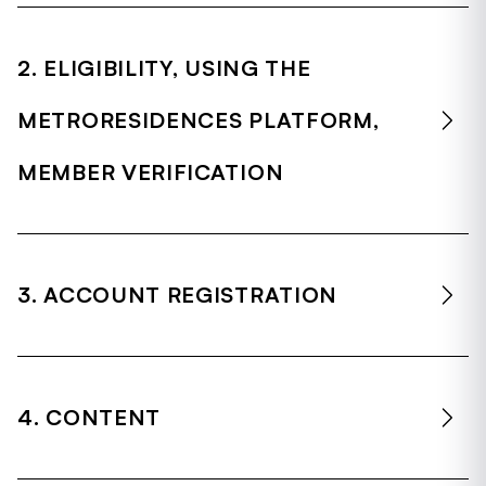
2. ELIGIBILITY, USING THE
METRORESIDENCES PLATFORM,
MEMBER VERIFICATION
3. ACCOUNT REGISTRATION
4. CONTENT