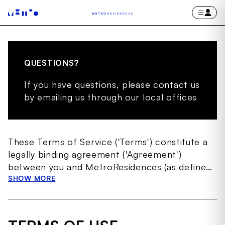
QUESTIONS?
If you have questions, please contact us
by emailing us through our local offices
These Terms of Service ('Terms') constitute a
legally binding agreement ('Agreement')
between you and MetroResidences (as defined
below) governing your access to and use of the
SHOW MORE
MetroResidences website, including any
subdomains thereof, and any other websites
through which MetroResidences makes the