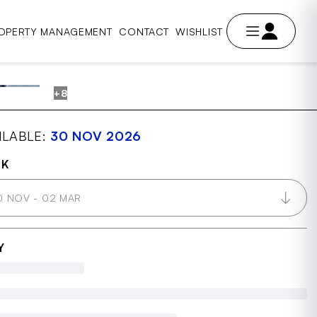
OPERTY MANAGEMENT
CONTACT
WISHLIST
+8
AVE
ILABLE:
30 NOV 2026
OK
0 NOV - 02 MAR
Y