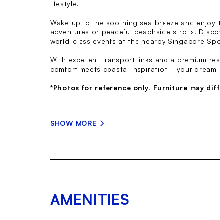
lifestyle.
Wake up to the soothing sea breeze and enjoy t
adventures or peaceful beachside strolls. Disco
world-class events at the nearby Singapore Spo
With excellent transport links and a premium re
comfort meets coastal inspiration—your dream 
*Photos for reference only. Furniture may diff
SHOW MORE
AMENITIES