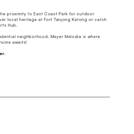
he proximity to East Coast Park for outdoor
ver local heritage at Fort Tanjong Katong or catch
rts Hub.
sidential neighborhood, Meyer Melodia is where
home awaits!
er.