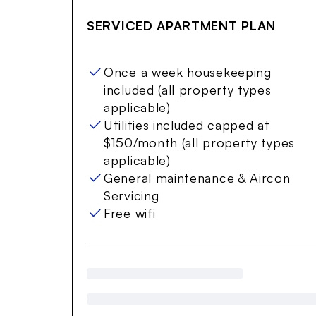
Item
1
SERVICED APARTMENT PLAN
of
12
Once a week housekeeping
included (all property types
applicable)
Utilities included capped at
$150/month (all property types
applicable)
General maintenance & Aircon
Servicing
Free wifi