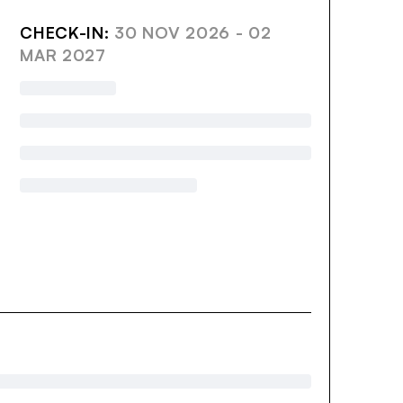
CHECK-IN:
30 NOV 2026 - 02
MAR 2027