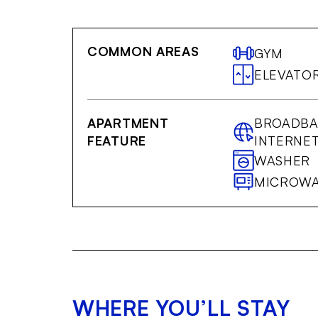
COMMON AREAS
GYM
ELEVATO
APARTMENT
BROADB
FEATURE
INTERNE
WASHER
MICROW
WHERE YOU’LL STAY