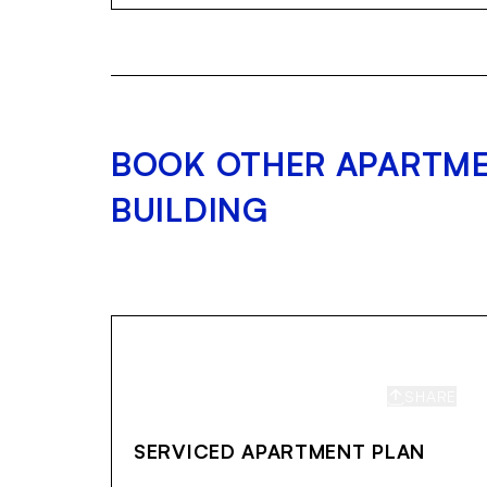
BOOK OTHER APARTME
BUILDING
SHARE
S
SERVICED APARTMENT PLAN