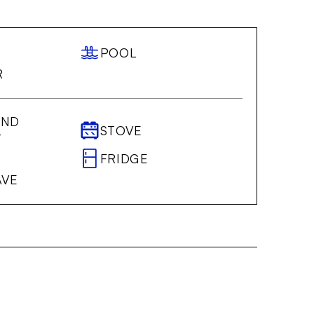
POOL
R
AND
STOVE
T
FRIDGE
AVE