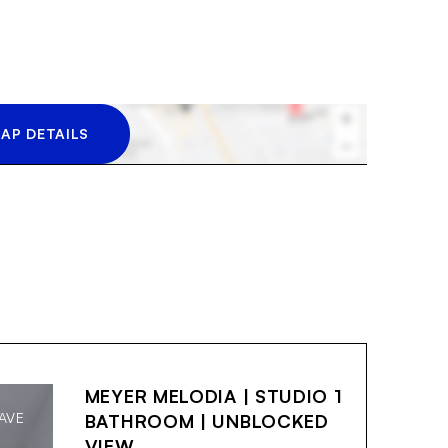
AP DETAILS
MEYER MELODIA | STUDIO 1
AVE
BATHROOM | UNBLOCKED
VIEW