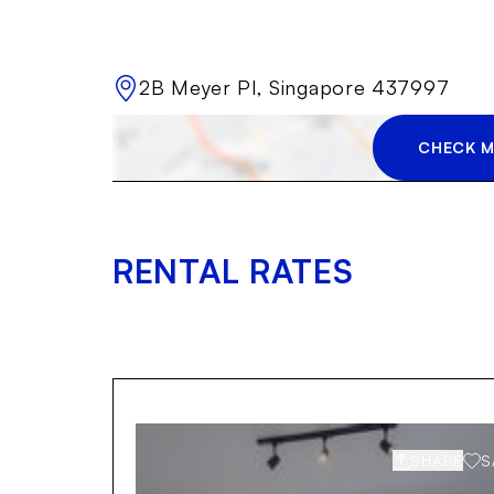
2B Meyer Pl, Singapore 437997
CHECK M
RENTAL RATES
SHARE
S