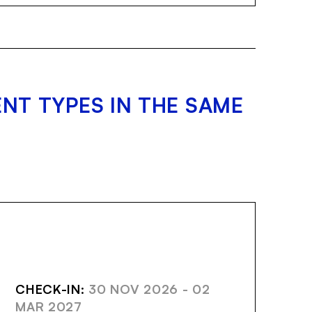
NT TYPES IN THE SAME
AVE
CHECK-IN:
30 NOV 2026 - 02
MAR 2027