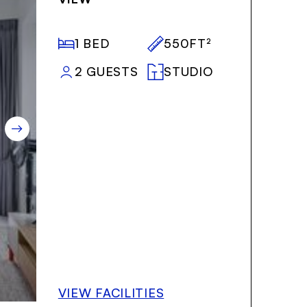
1 BED
550FT²
2 GUESTS
STUDIO
VIEW FACILITIES