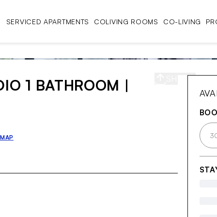
SERVICED APARTMENTS
COLIVING ROOMS
CO-LIVING
PR
SHARE
S
DIO 1 BATHROOM |
AVA
BO
3
 MAP
STA