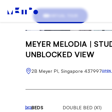
VIRTUAL TOUR
MEYER MELODIA | STU
UNBLOCKED VIEW
2B Meyer Pl, Singapore 437997
OPEN
BEDS
DOUBLE BED (X1)