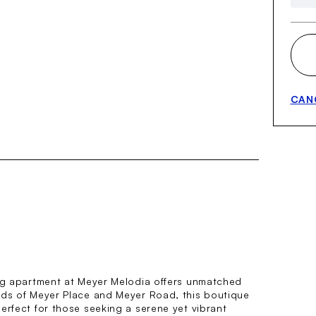
CAN
ing apartment at Meyer Melodia offers unmatched
ads of Meyer Place and Meyer Road, this boutique
erfect for those seeking a serene yet vibrant