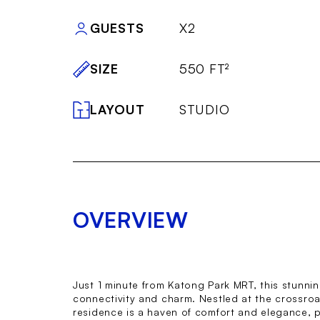
GUESTS
X2
SIZE
550 FT²
LAYOUT
STUDIO
OVERVIEW
Just 1 minute from Katong Park MRT, this stunn
connectivity and charm. Nestled at the crossro
residence is a haven of comfort and elegance, p