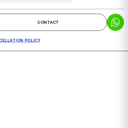
CONTACT
CELLATION POLICY