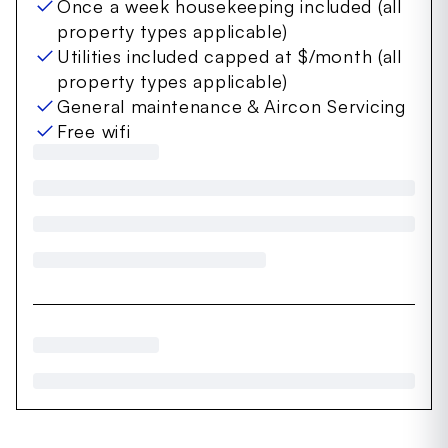
Once a week housekeeping included (all
property types applicable)
Utilities included capped at $/month (all
property types applicable)
General maintenance & Aircon Servicing
Free wifi