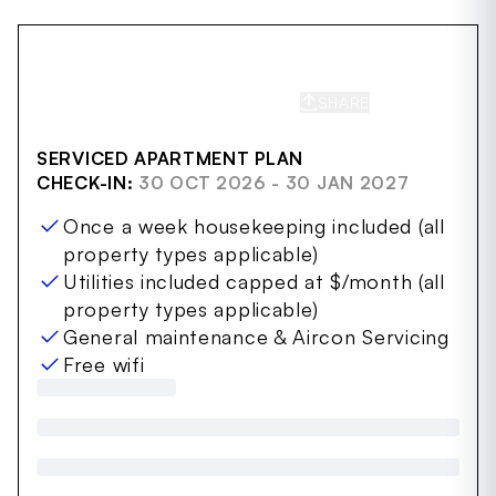
SHARE
SAVE
SERVICED APARTMENT PLAN
CHECK-IN:
30 OCT 2026 - 30 JAN 2027
Once a week housekeeping included (all
property types applicable)
Utilities included capped at $/month (all
property types applicable)
General maintenance & Aircon Servicing
Free wifi