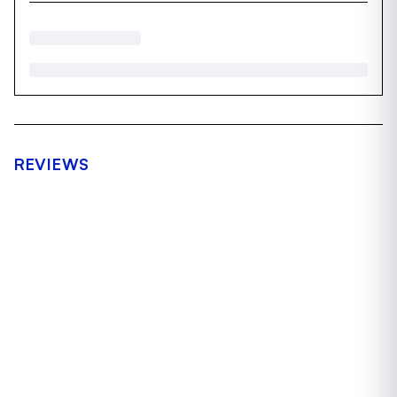
REVIEWS