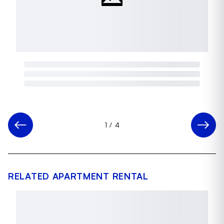
1
/
4
RELATED APARTMENT RENTAL