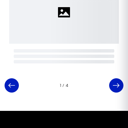
1
/
4