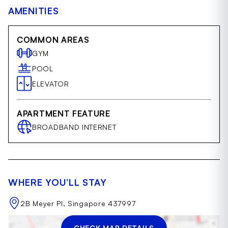
AMENITIES
COMMON AREAS
GYM
POOL
ELEVATOR
APARTMENT FEATURE
BROADBAND INTERNET
WHERE YOU’LL STAY
2B Meyer Pl, Singapore 437997
CHECK MAP DETAILS