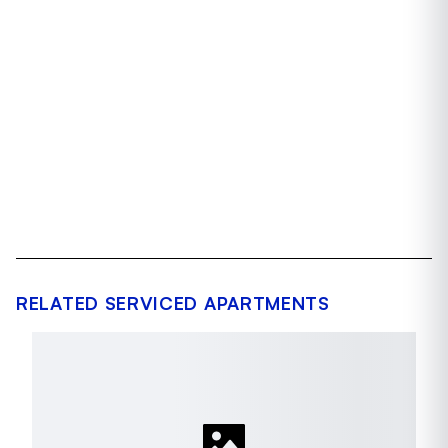
RELATED SERVICED APARTMENTS