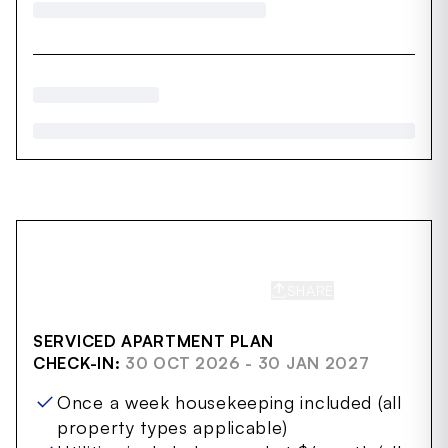
SHARE
SAVE
SERVICED APARTMENT PLAN
CHECK-IN:
30 OCT 2026 - 30 JAN 2027
Once a week housekeeping included (all
property types applicable)