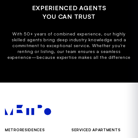
EXPERIENCED AGENTS
YOU CAN TRUST
With 50+ years of combined experience, our highly
skilled agents bring deep industry knowledge and a
commitment to exceptional service. Whether you're
renting or listing, our team ensures a seamless
experience—because expertise makes all the difference
METRORESIDENCES
SERVICED APARTMENTS