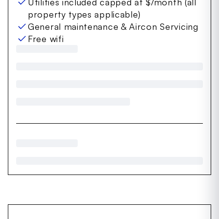
Utilities included capped at $/month (all
property types applicable)
General maintenance & Aircon Servicing
Free wifi