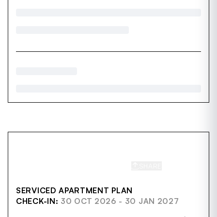
SHARE
SAVE
SERVICED APARTMENT PLAN
CHECK-IN:
30 OCT 2026 - 30 JAN 2027