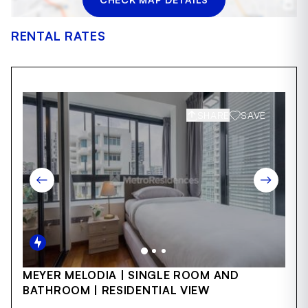
RENTAL RATES
SHARE
SAVE
Item
MEYER MELODIA | SINGLE ROOM AND
1
BATHROOM | RESIDENTIAL VIEW
of