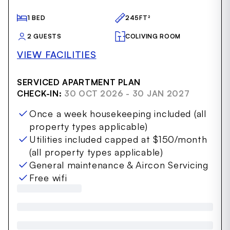
22
1 BED
245FT²
2 GUESTS
COLIVING ROOM
VIEW FACILITIES
SERVICED APARTMENT PLAN
CHECK-IN:
30 OCT 2026 - 30 JAN 2027
Once a week housekeeping included (all
property types applicable)
Utilities included capped at $150/month
(all property types applicable)
General maintenance & Aircon Servicing
Free wifi