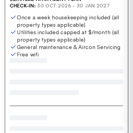
CHECK-IN:
30 OCT 2026 - 30 JAN 2027
Once a week housekeeping included (all
property types applicable)
Utilities included capped at $/month (all
property types applicable)
General maintenance & Aircon Servicing
Free wifi