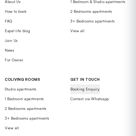
About Us
1 Bedroom & Studio apartments
How to book
2 Bedrooms apartments
FAQ
3+ Bedrooms apartments
Expat life blog
View all
Join Us
News
For Owner
COLIVING ROOMS
GET IN TOUCH
Studio apartments
Booking Enquiry
1 Bedroom apartments
Contact via Whatsapp
2 Bedrooms apartments
3+ Bedrooms apartments
View all