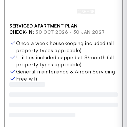
SHARE
SAVE
SERVICED APARTMENT PLAN
CHECK-IN:
30 OCT 2026 - 30 JAN 2027
Once a week housekeeping included (all
property types applicable)
Utilities included capped at $/month (all
property types applicable)
General maintenance & Aircon Servicing
Free wifi