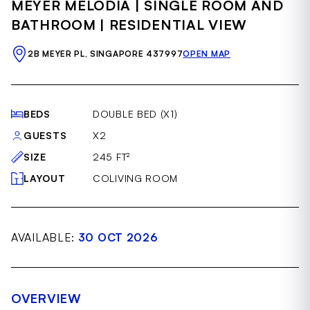
MEYER MELODIA | SINGLE ROOM AND
of
22
BATHROOM | RESIDENTIAL VIEW
2B MEYER PL, SINGAPORE 437997
OPEN MAP
BEDS
DOUBLE BED (X1)
GUESTS
X2
SIZE
245 FT²
LAYOUT
COLIVING ROOM
AVAILABLE:
30 OCT 2026
OVERVIEW