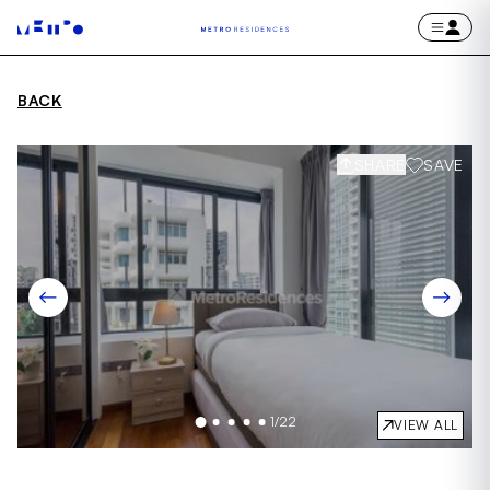
BACK
SHARE
SAVE
1
/
22
VIEW ALL
Item
1