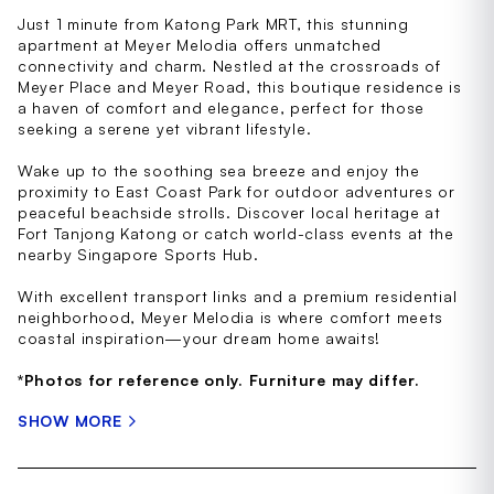
Just 1 minute from Katong Park MRT, this stunning
apartment at Meyer Melodia offers unmatched
connectivity and charm. Nestled at the crossroads of
Meyer Place and Meyer Road, this boutique residence is
a haven of comfort and elegance, perfect for those
seeking a serene yet vibrant lifestyle.
Wake up to the soothing sea breeze and enjoy the
proximity to East Coast Park for outdoor adventures or
peaceful beachside strolls. Discover local heritage at
Fort Tanjong Katong or catch world-class events at the
nearby Singapore Sports Hub.
With excellent transport links and a premium residential
neighborhood, Meyer Melodia is where comfort meets
coastal inspiration—your dream home awaits!
*Photos for reference only. Furniture may differ.
SHOW MORE