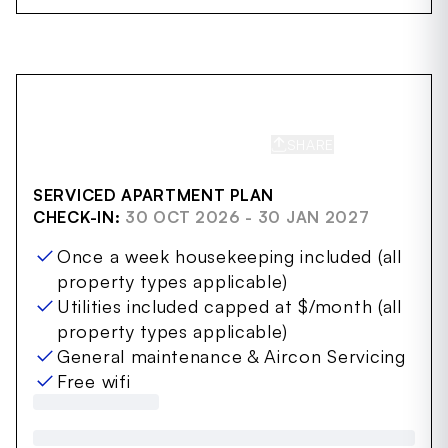
SHARE
SAVE
SERVICED APARTMENT PLAN
CHECK-IN:
30 OCT 2026 - 30 JAN 2027
Once a week housekeeping included (all
property types applicable)
Utilities included capped at $/month (all
property types applicable)
General maintenance & Aircon Servicing
Free wifi