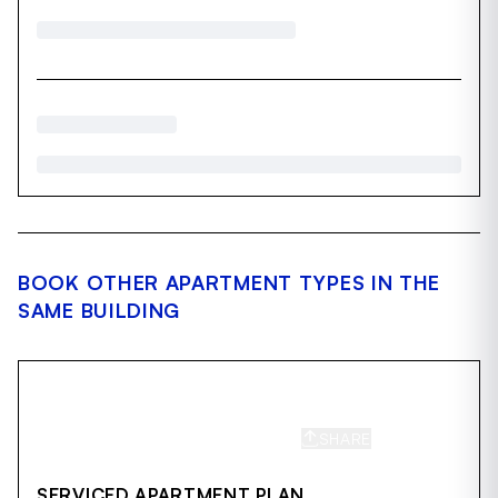
BOOK OTHER APARTMENT TYPES IN THE
SAME BUILDING
SHARE
SAVE
SERVICED APARTMENT PLAN