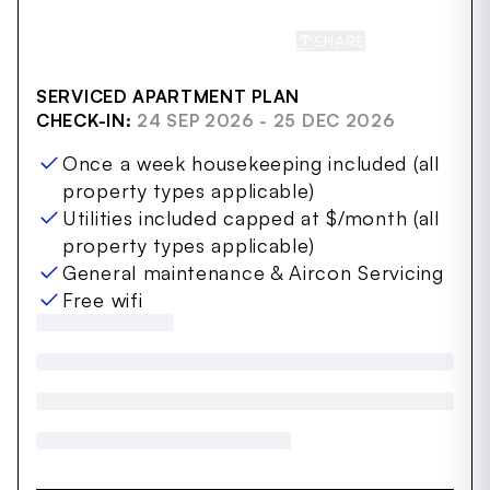
SHARE
SAVE
SERVICED APARTMENT PLAN
CHECK-IN:
24 SEP 2026 - 25 DEC 2026
Once a week housekeeping included (all
property types applicable)
Utilities included capped at $/month (all
property types applicable)
General maintenance & Aircon Servicing
Free wifi