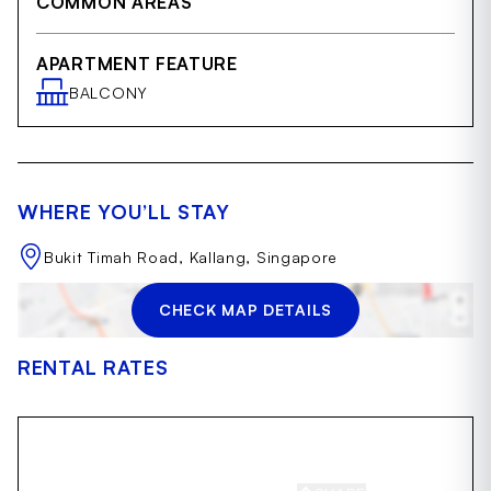
COMMON AREAS
APARTMENT FEATURE
BALCONY
WHERE YOU’LL STAY
Bukit Timah Road, Kallang, Singapore
CHECK MAP DETAILS
RENTAL RATES