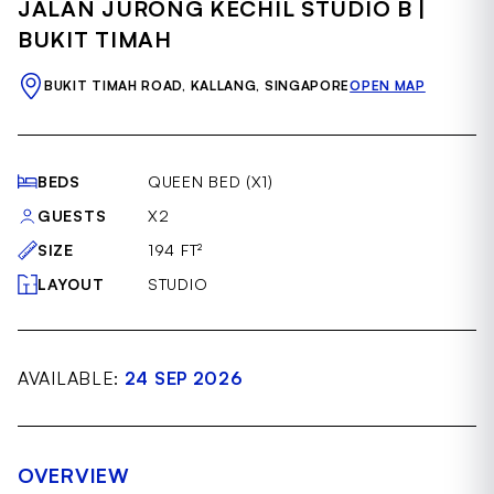
JALAN JURONG KECHIL STUDIO B |
of
19
BUKIT TIMAH
BUKIT TIMAH ROAD, KALLANG, SINGAPORE
OPEN MAP
BEDS
QUEEN BED (X1)
GUESTS
X2
SIZE
194 FT²
LAYOUT
STUDIO
AVAILABLE:
24 SEP 2026
OVERVIEW