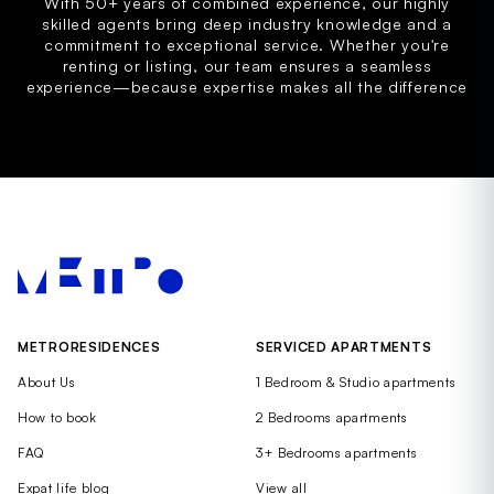
With 50+ years of combined experience, our highly
skilled agents bring deep industry knowledge and a
commitment to exceptional service. Whether you're
renting or listing, our team ensures a seamless
experience—because expertise makes all the difference
METRORESIDENCES
SERVICED APARTMENTS
About Us
1 Bedroom & Studio apartments
How to book
2 Bedrooms apartments
FAQ
3+ Bedrooms apartments
Expat life blog
View all