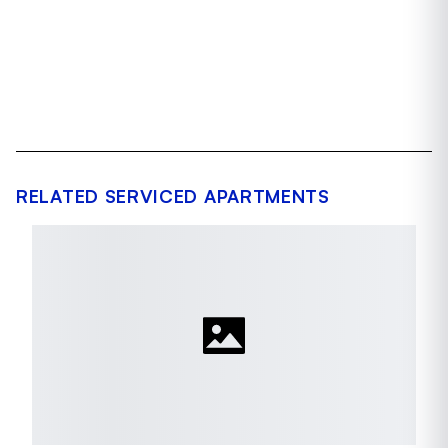
RELATED SERVICED APARTMENTS