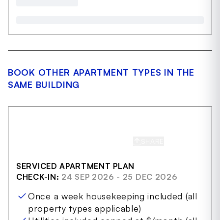
BOOK OTHER APARTMENT TYPES IN THE
SAME BUILDING
SHARE
SAVE
SERVICED APARTMENT PLAN
CHECK-IN:
24 SEP 2026 - 25 DEC 2026
Once a week housekeeping included (all
property types applicable)