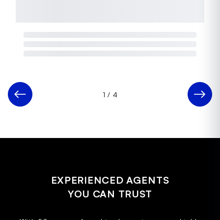
1
/
4
EXPERIENCED AGENTS
YOU CAN TRUST