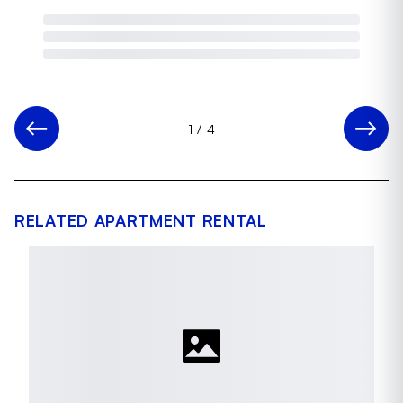
1
/
4
RELATED APARTMENT RENTAL