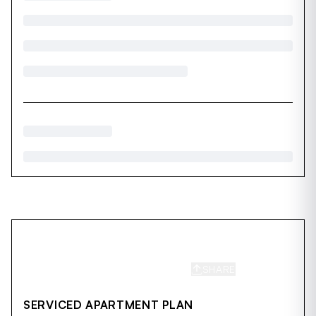
SHARE
SAVE
SERVICED APARTMENT PLAN