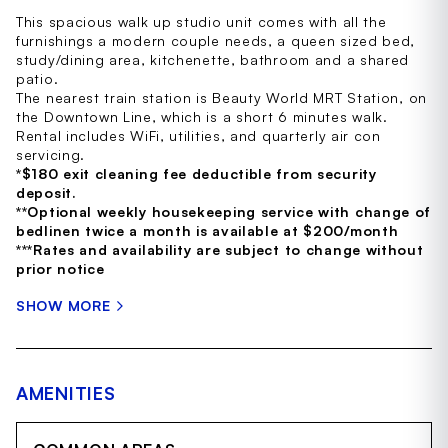
This spacious walk up studio unit comes with all the
furnishings a modern couple needs, a queen sized bed,
study/dining area, kitchenette, bathroom and a shared
patio.
The nearest train station is Beauty World MRT Station, on
the Downtown Line, which is a short 6 minutes walk.
Rental includes WiFi, utilities, and quarterly air con
servicing.
*$180 exit cleaning fee deductible from security
deposit.
**Optional weekly housekeeping service with change of
bedlinen twice a month is available at $200/month
***Rates and availability are subject to change without
prior notice
SHOW MORE
AMENITIES