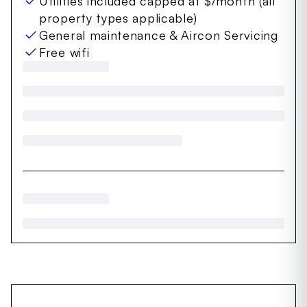
Utilities included capped at $/month (all
property types applicable)
General maintenance & Aircon Servicing
Free wifi