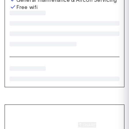
Free wifi
SHARE
SAVE