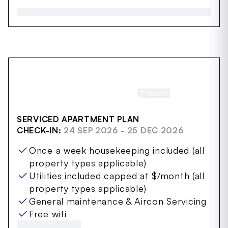
SHARE
SAVE
SERVICED APARTMENT PLAN
CHECK-IN:
24 SEP 2026 - 25 DEC 2026
Once a week housekeeping included (all
property types applicable)
Utilities included capped at $/month (all
property types applicable)
General maintenance & Aircon Servicing
Free wifi