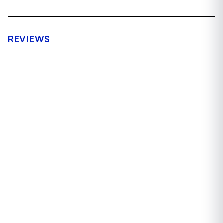
REVIEWS