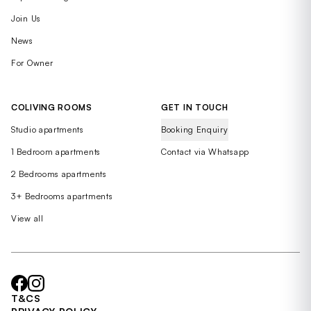
Join Us
News
For Owner
COLIVING ROOMS
GET IN TOUCH
Studio apartments
Booking Enquiry
1 Bedroom apartments
Contact via Whatsapp
2 Bedrooms apartments
3+ Bedrooms apartments
View all
T&CS