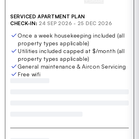
SHARE
SAVE
SERVICED APARTMENT PLAN
CHECK-IN:
24 SEP 2026 - 25 DEC 2026
Once a week housekeeping included (all
property types applicable)
Utilities included capped at $/month (all
property types applicable)
General maintenance & Aircon Servicing
Free wifi