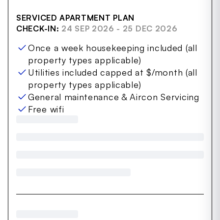
SERVICED APARTMENT PLAN
CHECK-IN:
24 SEP 2026 - 25 DEC 2026
Once a week housekeeping included (all
property types applicable)
Utilities included capped at $/month (all
property types applicable)
General maintenance & Aircon Servicing
Free wifi