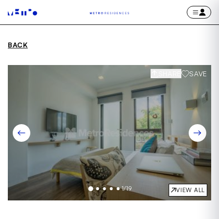
BACK
SHARE
SAVE
1
/
19
VIEW ALL
Item
1