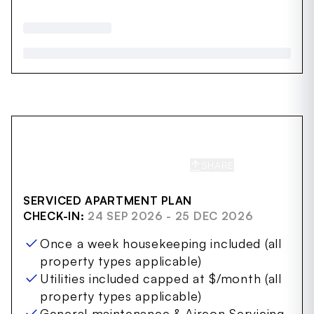
SHARE
SAVE
SERVICED APARTMENT PLAN
CHECK-IN:
24 SEP 2026 - 25 DEC 2026
Once a week housekeeping included (all
property types applicable)
Utilities included capped at $/month (all
property types applicable)
General maintenance & Aircon Servicing