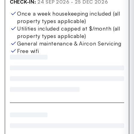
CHECK-IN:
24 SEP 2026 - 25 DEC 2026
Once a week housekeeping included (all
property types applicable)
Utilities included capped at $/month (all
property types applicable)
General maintenance & Aircon Servicing
Free wifi