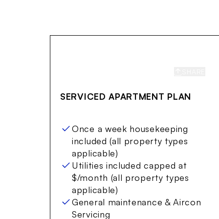
SHARE
S
SERVICED APARTMENT PLAN
Once a week housekeeping
included (all property types
applicable)
Utilities included capped at
$/month (all property types
applicable)
General maintenance & Aircon
Servicing