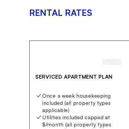
RENTAL RATES
SHARE
S
SERVICED APARTMENT PLAN
Once a week housekeeping
included (all property types
applicable)
Utilities included capped at
$/month (all property types