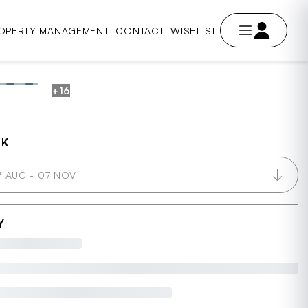
OPERTY MANAGEMENT
CONTACT
WISHLIST
+16
AVE
OK
7 AUG - 07 NOV
Y