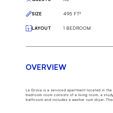
SIZE
495 FT²
LAYOUT
1 BEDROOM
OVERVIEW
Le Grove is a serviced apartment located in the p
bedroom room consists of a living room, a study 
bathroom and includes a washer cum dryer. The