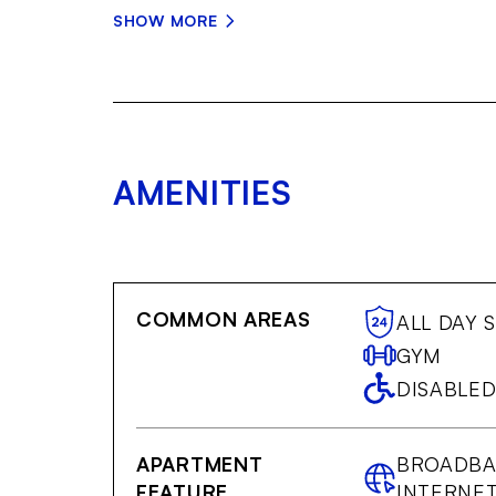
SHOW MORE
AMENITIES
COMMON AREAS
ALL DAY 
GYM
DISABLED
APARTMENT
BROADB
FEATURE
INTERNE