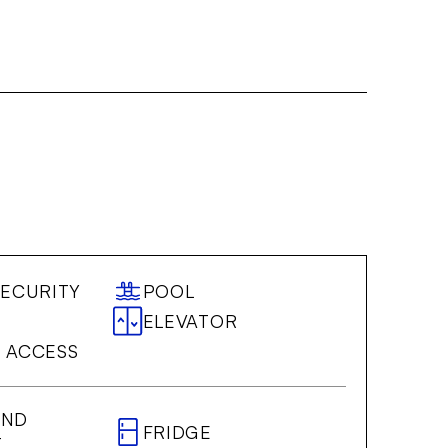
SECURITY
POOL
ELEVATOR
 ACCESS
AND
FRIDGE
T