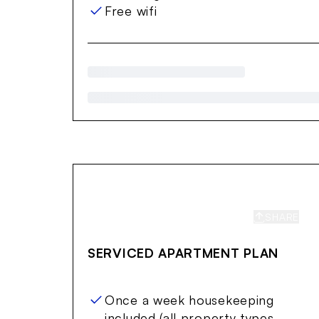
Free wifi
SHARE
S
SERVICED APARTMENT PLAN
Once a week housekeeping
included (all property types