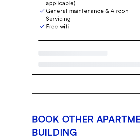
applicable)
General maintenance & Aircon
Servicing
Free wifi
BOOK OTHER APARTME
BUILDING