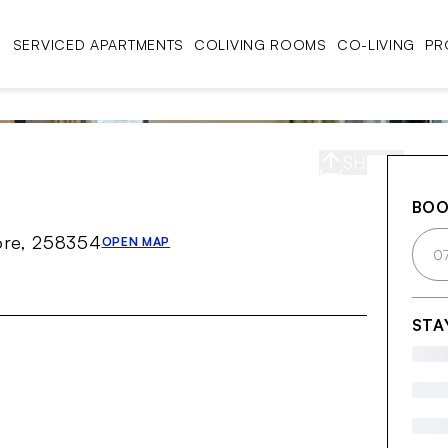
SERVICED APARTMENTS
COLIVING ROOMS
CO-LIVING
PR
SHARE
S
BO
ore, 258354
OPEN MAP
0
STA