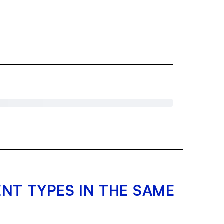
NT TYPES IN THE SAME