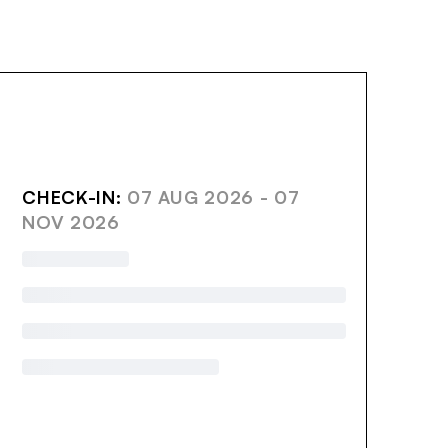
AVE
CHECK-IN:
07 AUG 2026 - 07
NOV 2026