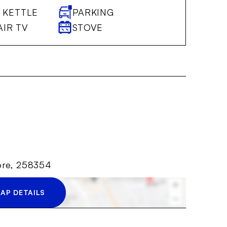
 KETTLE
PARKING
AIR TV
STOVE
ore, 258354
AP DETAILS