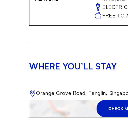
ELECTRIC
FREE TO 
WHERE YOU’LL STAY
Orange Grove Road, Tanglin, Singap
CHECK M