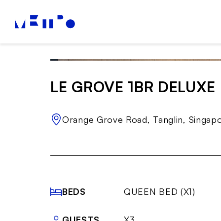
LE GROVE 1BR DELUXE
Orange Grove Road, Tanglin, Singap
BEDS
QUEEN BED (X1)
GUESTS
X3