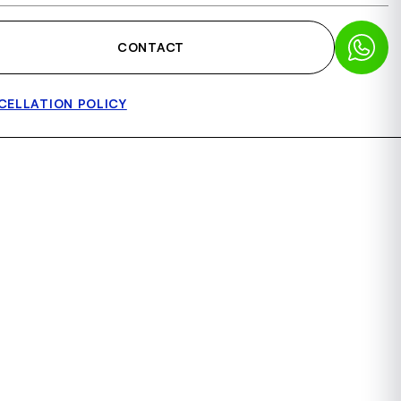
CONTACT
CELLATION POLICY