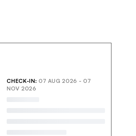
AVE
CHECK-IN:
07 AUG 2026 - 07
NOV 2026