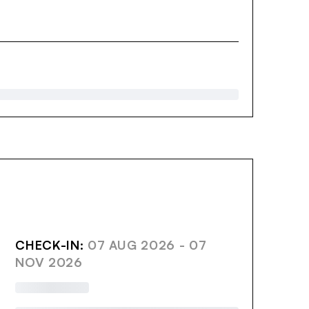
AVE
CHECK-IN:
07 AUG 2026 - 07
NOV 2026