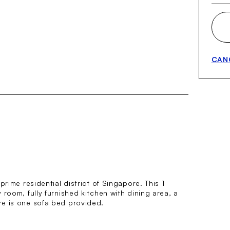
CAN
rime residential district of Singapore. This 1
room, fully furnished kitchen with dining area, a
re is one sofa bed provided.