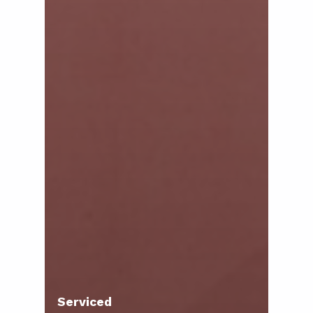
Serviced