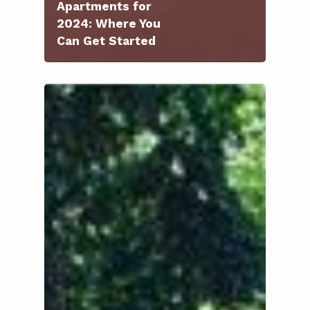
Apartments for
2024: Where You
Can Get Started