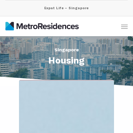
Expat Life – Singapore
Singapore
Housing