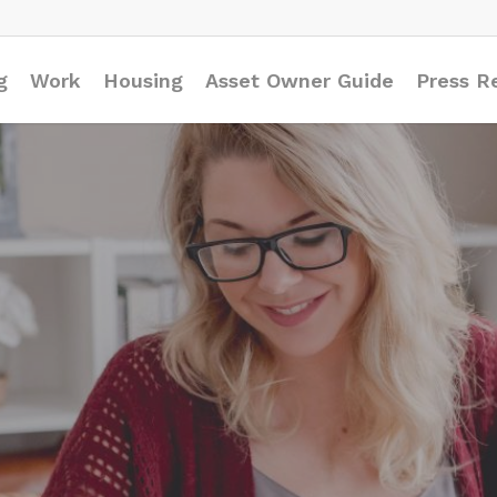
g
Work
Housing
Asset Owner Guide
Press R