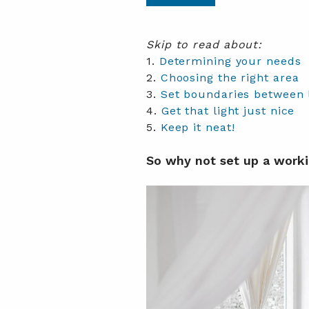
Skip to read about:
1.
Determining your needs
2.
Choosing the right area
3.
Set boundaries between 
4.
Get that light just nice
5.
Keep it neat!
So why not set up a worki