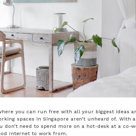
where you can run free with all your biggest ideas a
rking spaces in Singapore aren’t unheard of. With a
ou don’t need to spend more on a hot-desk at a co-w
good Internet to work from.