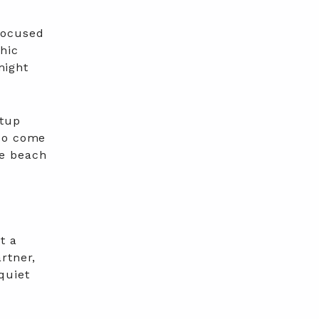
focused
phic
might
etup
lso come
he beach
t a
rtner,
quiet