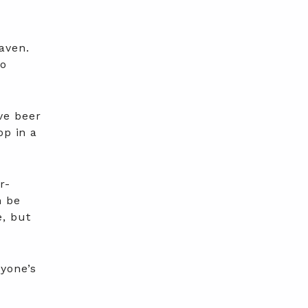
aven.
to
.
ve beer
op in a
r-
n be
e, but
ryone’s