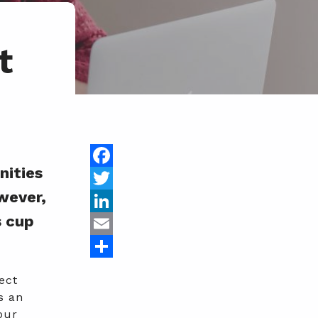
t
nities
Facebook
wever,
Twitter
s cup
LinkedIn
Email
Share
ect
s an
our