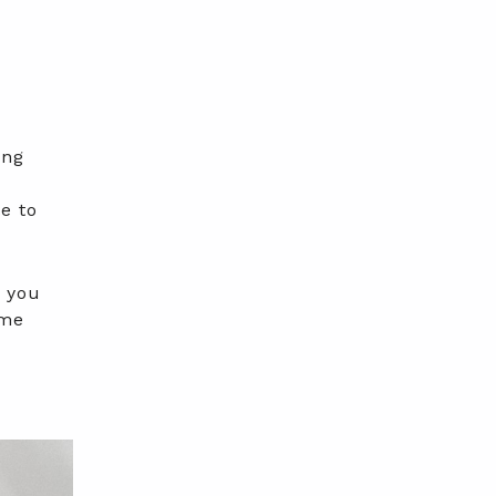
ing
e
e to
s you
ome