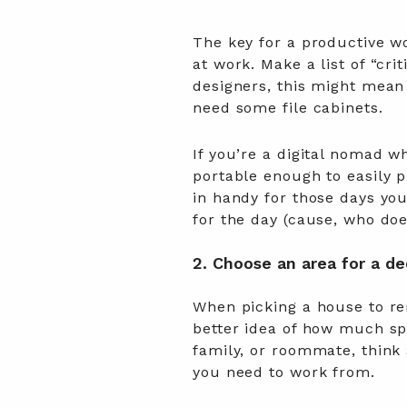
The key for a productive w
at work. Make a list of “cri
designers, this might mea
need some file cabinets.
If you’re a digital nomad 
portable enough to easily p
in handy for those days yo
for the day (cause, who does
2. Choose an area for a d
When picking a house to ren
better idea of how much spa
family, or roommate, think 
you need to work from.