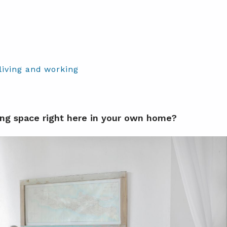
living and working
ng space right here in your own home?