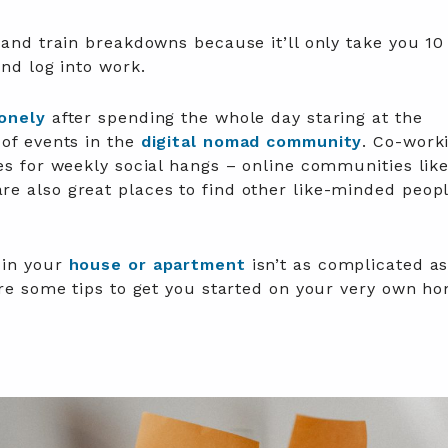
 and train breakdowns because it’ll only take you 10
and log into work.
lonely
after spending the whole day staring at the
 of events in the
digital nomad community
. Co-work
es for weekly social hangs – online communities lik
e also great places to find other like-minded peopl
 in your
house or apartment
isn’t as complicated a
are some tips to get you started on your very own h