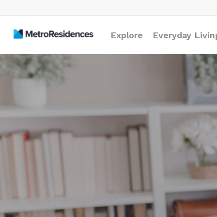
Explore
Everyday Livin