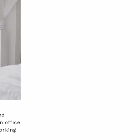
nd
n office
orking