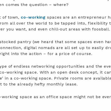
then comes the question – where?
t of town,
co-working
spaces are an entrepreneur h
om all over the world to be tapped into, flexibility 
er you want, and even chill-out areas with foosball
y stocked pantry (we heard that some spaces even ha
connection, digital nomads are all set up to easily dr
ight into the action – for a price of course.
 hype of endless networking opportunities and the eve
co-working space. With an open desk concept, it ca
e’ in a co-working space. Private rooms are availabl
st to the already hefty monthly lease.
o-working space as an office space might not be eve