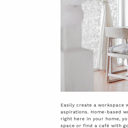
Easily create a workspace 
aspirations. Home-based wo
right here in your home, y
space or find a café with 