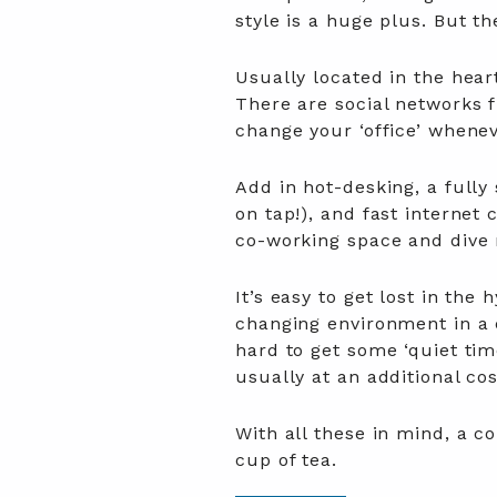
style is a huge plus. But 
Usually located in the hear
There are social networks fr
change your ‘office’ whenev
Add in hot-desking, a full
on tap!), and fast internet 
co-working space and dive r
It’s easy to get lost in the
changing environment in a 
hard to get some ‘quiet tim
usually at an additional co
With all these in mind, a c
cup of tea.