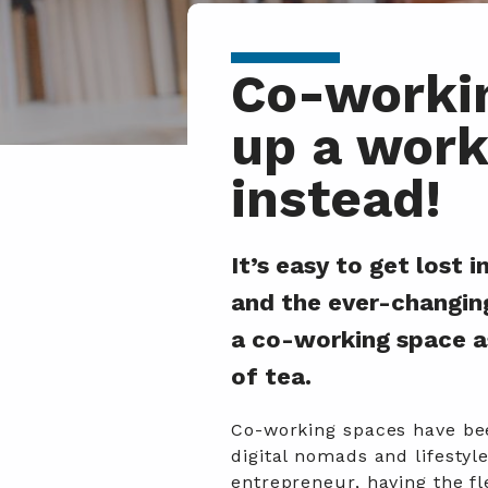
Co-workin
up a work
instead!
It’s easy to get lost
and the ever-changin
a co-working space a
of tea.
Co-working spaces have bee
digital nomads and lifesty
entrepreneur, having the fl