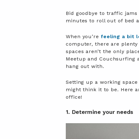
Bid goodbye to traffic jams
minutes to roll out of bed 
When you’re
feeling a bit 
computer, there are plenty
spaces aren’t the only plac
Meetup and Couchsurfing ar
hang out with.
Setting up a working space
might think it to be. Here 
office!
1. Determine your needs