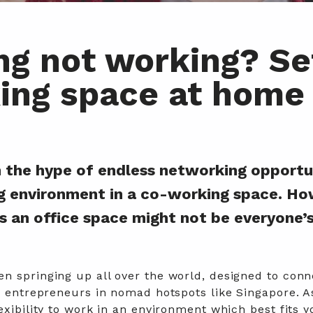
g not working? Se
ing space at home
 in the hype of endless networking opportu
g environment in a co-working space. Ho
s an office space might not be everyone’
n springing up all over the world, designed to conn
le entrepreneurs in nomad hotspots like Singapore.
A
exibility to work in an environment which best fits y