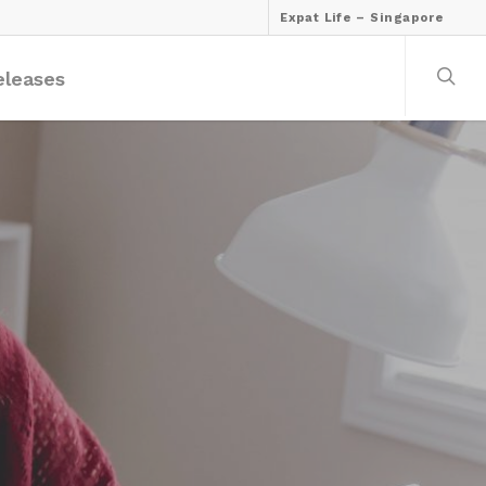
Expat Life – Singapore
eleases