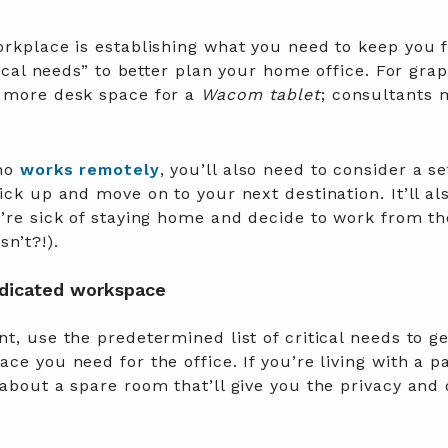
orkplace is establishing what you need to keep you 
tical needs” to better plan your home office. For gra
n more desk space for a
Wacom tablet
; consultants 
who
works remotely
, you’ll also need to consider a s
ick up and move on to your next destination. It’ll a
u’re sick of staying home and decide to work from t
n’t?!).
edicated workspace
t, use the predetermined list of critical needs to ge
ce you need for the office. If you’re living with a pa
about a spare room that’ll give you the privacy and 