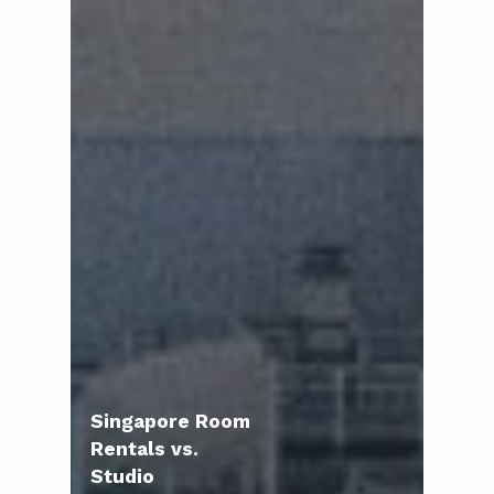
Singapore Room
Rentals vs.
Studio