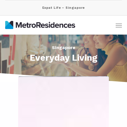
Expat Life – Singapore
Singapore
Everyday Living