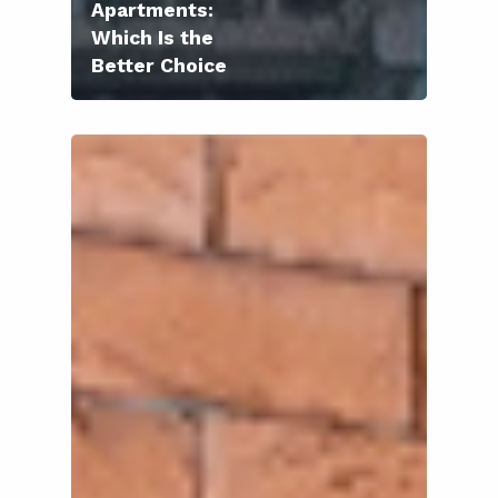
Apartments:
Which Is the
Better Choice