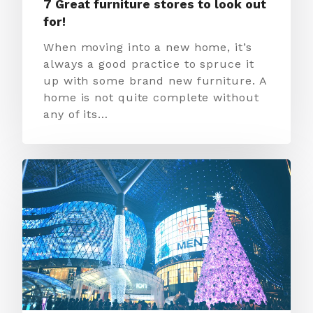
7 Great furniture stores to look out
for!
When moving into a new home, it’s
always a good practice to spruce it
up with some brand new furniture. A
home is not quite complete without
any of its…