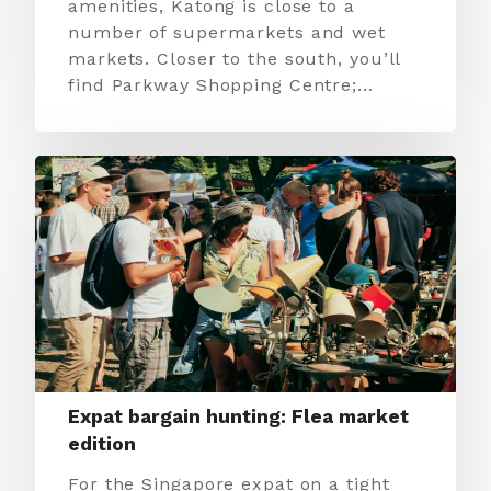
amenities, Katong is close to a
number of supermarkets and wet
markets. Closer to the south, you’ll
find Parkway Shopping Centre;…
Expat bargain hunting: Flea market
edition
For the Singapore expat on a tight