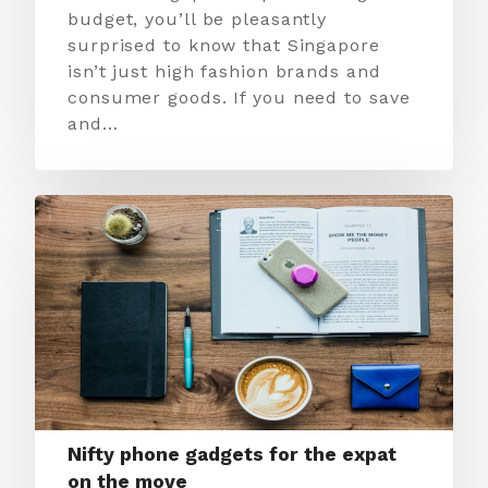
budget, you’ll be pleasantly
surprised to know that Singapore
isn’t just high fashion brands and
consumer goods. If you need to save
and…
Nifty phone gadgets for the expat
on the move