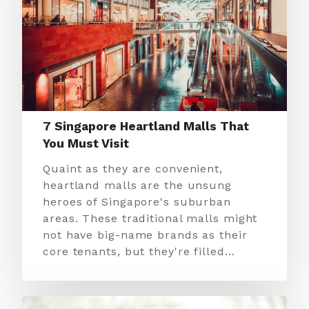
7 Singapore Heartland Malls That
You Must Visit
Quaint as they are convenient,
heartland malls are the unsung
heroes of Singapore's suburban
areas. These traditional malls might
not have big-name brands as their
core tenants, but they're filled…