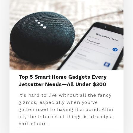
Top 5 Smart Home Gadgets Every
Jetsetter Needs—All Under $300
It's hard to live without all the fancy
gizmos, especially when you've
gotten used to having it around. After
all, the internet of things is already a
part of our…