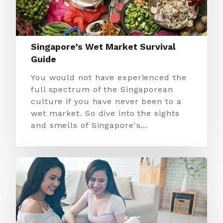
Singapore’s Wet Market Survival
Guide
You would not have experienced the
full spectrum of the Singaporean
culture if you have never been to a
wet market. So dive into the sights
and smells of Singapore's…