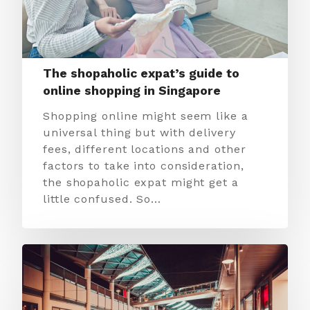
The shopaholic expat’s guide to
online shopping in Singapore
Shopping online might seem like a
universal thing but with delivery
fees, different locations and other
factors to take into consideration,
the shopaholic expat might get a
little confused. So…