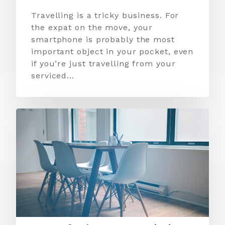
Travelling is a tricky business. For
the expat on the move, your
smartphone is probably the most
important object in your pocket, even
if you’re just travelling from your
serviced…