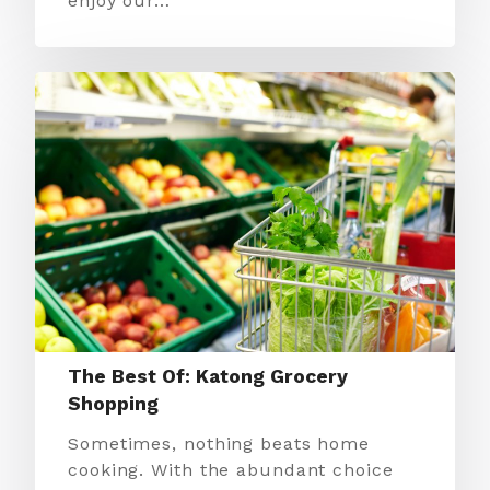
enjoy our…
The Best Of: Katong Grocery
Shopping
Sometimes, nothing beats home
cooking. With the abundant choice