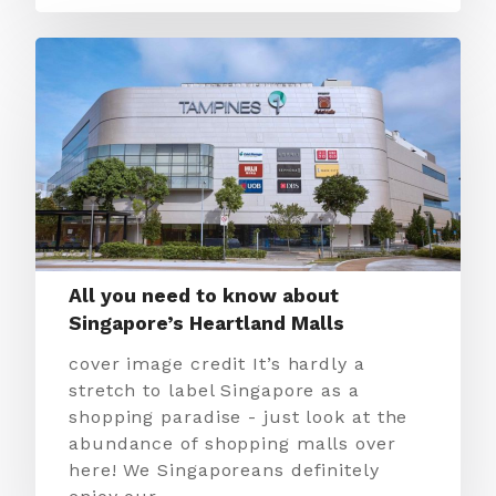
All you need to know about
Singapore’s Heartland Malls
cover image credit It’s hardly a
stretch to label Singapore as a
shopping paradise - just look at the
abundance of shopping malls over
here! We Singaporeans definitely