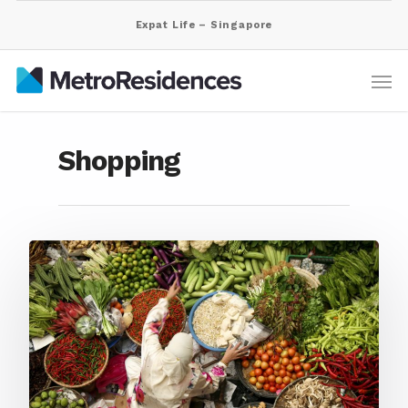
Expat Life – Singapore
Shopping