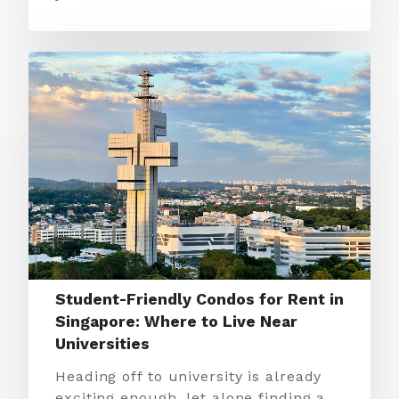
Student-Friendly Condos for Rent in
Singapore: Where to Live Near
Universities
Heading off to university is already
exciting enough, let alone finding a