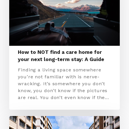
How to NOT find a care home for
your next long-term stay: A Guide
Finding a living space somewhere
you’re not familiar with is nerve-
wracking. It’s somewhere you don’t
know, you don’t know if the pictures
are real. You don’t even know if the…