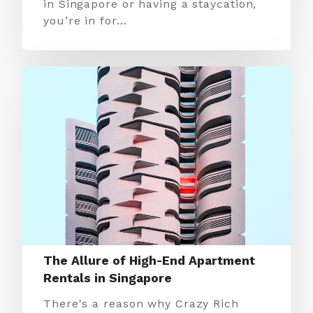
in Singapore or having a staycation,
you’re in for…
The Allure of High-End Apartment
Rentals in Singapore
There's a reason why Crazy Rich