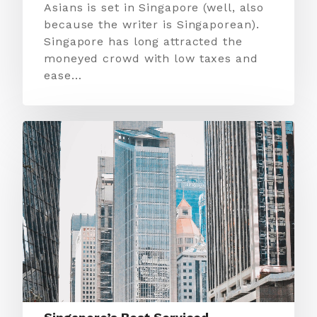
Asians is set in Singapore (well, also
because the writer is Singaporean).
Singapore has long attracted the
moneyed crowd with low taxes and
ease…