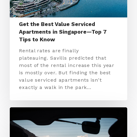
Get the Best Value Serviced
Apartments in Singapore—Top 7
Tips to Know
Rental rates are finally
plateauing. Savills predicted that
most of the rental increase this year
is mostly over. But finding the best
value serviced apartments isn't
exactly a walk in the park…