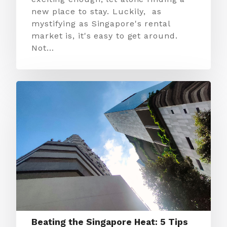
new place to stay. Luckily, as
mystifying as Singapore's rental
market is, it's easy to get around.
Not…
Beating the Singapore Heat: 5 Tips