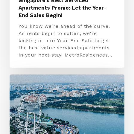
Singapore’s Best Serviced
Apartments Promo: Let the Year-
End Sales Begin!
You know we're ahead of the curve.
As rents begin to soften, we're
kicking off our Year-End Sale to get
the best value serviced apartments
in your next stay. MetroResidences…