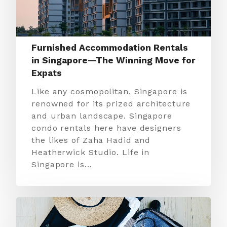
Furnished Accommodation Rentals
in Singapore—The Winning Move for
Expats
Like any cosmopolitan, Singapore is
renowned for its prized architecture
and urban landscape. Singapore
condo rentals here have designers
the likes of Zaha Hadid and
Heatherwick Studio. Life in
Singapore is…