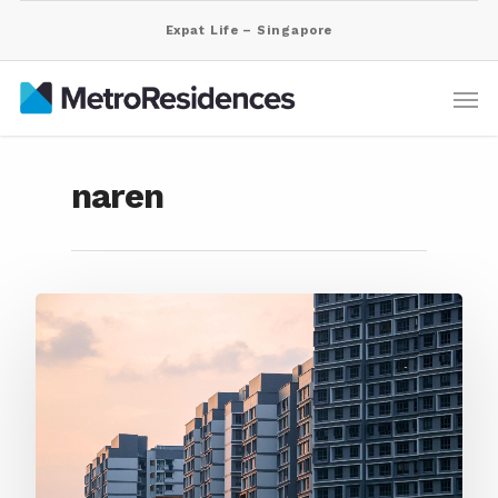
Expat Life – Singapore
naren