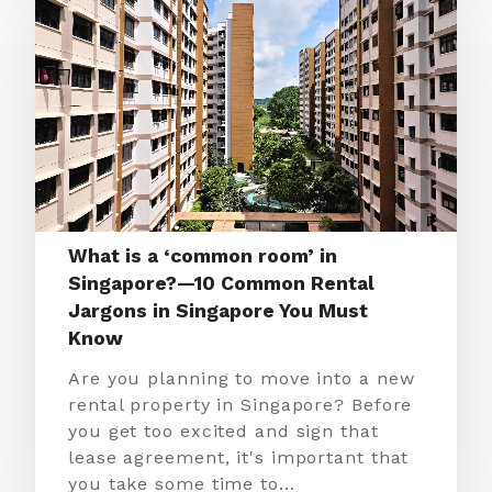
What is a ‘common room’ in
Singapore?—10 Common Rental
Jargons in Singapore You Must
Know
Are you planning to move into a new
rental property in Singapore? Before
you get too excited and sign that
lease agreement, it's important that
you take some time to…