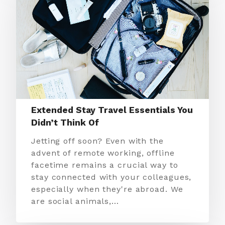
Extended Stay Travel Essentials You
Didn’t Think Of
Jetting off soon? Even with the
advent of remote working, offline
facetime remains a crucial way to
stay connected with your colleagues,
especially when they're abroad. We
are social animals,…