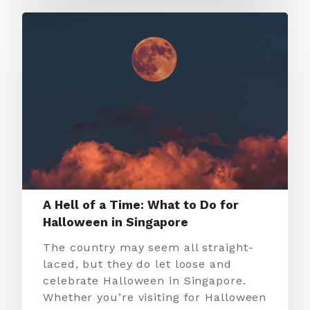
A Hell of a Time: What to Do for
Halloween in Singapore
The country may seem all straight-
laced, but they do let loose and
celebrate Halloween in Singapore.
Whether you’re visiting for Halloween