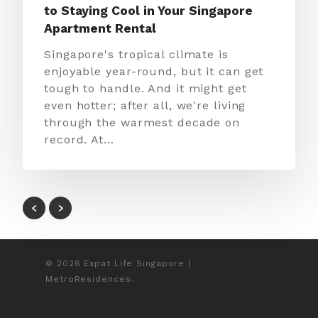
to Staying Cool in Your Singapore
Apartment Rental
Singapore's tropical climate is
enjoyable year-round, but it can get
tough to handle. And it might get
even hotter; after all, we're living
through the warmest decade on
record. At…
© 2026 Expat Life Singapore |
MetroResidences.