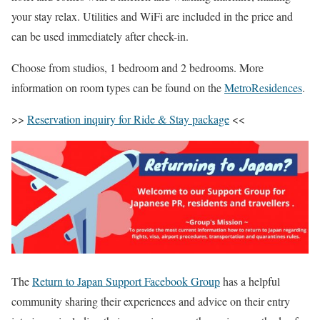
your stay relax. Utilities and WiFi are included in the price and
can be used immediately after check-in.
Choose from studios, 1 bedroom and 2 bedrooms. More
information on room types can be found on the
MetroResidences
.
>>
Reservation inquiry for Ride & Stay package
<<
The
Return to Japan Support Facebook Group
has a helpful
community sharing their experiences and advice on their entry