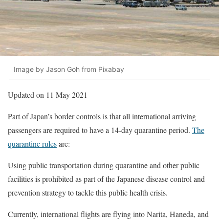
Image by Jason Goh from Pixabay
Updated on 11 May 2021
Part of Japan’s border controls is that all international arriving
passengers are required to have a 14-day quarantine period.
The
quarantine rules
are:
Using public transportation during quarantine and other public
facilities is prohibited as part of the Japanese disease control and
prevention strategy to tackle this public health crisis.
Currently, international flights are flying into Narita, Haneda, and