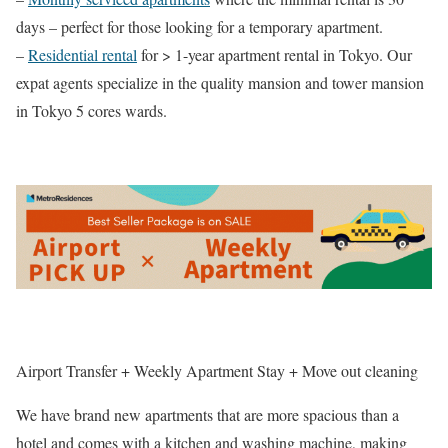
days – perfect for those looking for a temporary apartment.
–
Residential rental
for > 1-year apartment rental in Tokyo. Our
expat agents specialize in the quality mansion and tower mansion
in Tokyo 5 cores wards.
Airport Transfer + Weekly Apartment Stay + Move out cleaning
We have brand new apartments that are more spacious than a
hotel and comes with a kitchen and washing machine, making