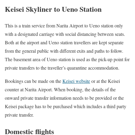
Keisei Skyliner to Ueno Station
This is a train service from Narita Airport to Ueno station only
with a designated carriage with social distancing between seats.
Both at the airport and Ueno station travellers are kept separate
from the general public with different exits and paths to follow.
The basement area of Ueno station is used as the pick-up point for
private transfers to the traveller’s quarantine accommodation.
Bookings can be made on the
Keisei website
or at the Keisei
counter at Narita Airport. When booking, the details of the
onward private transfer information needs to be provided or the
Keisei package has to be purchased which includes a third party
private transfer.
Domestic flights