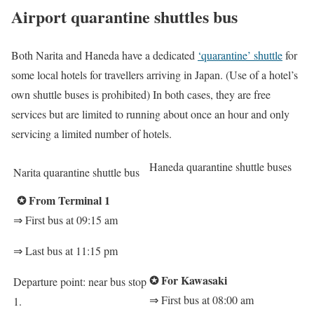
Airport quarantine shuttles bus
Both Narita and Haneda have a dedicated
‘quarantine’ shuttle
for
some local hotels for travellers arriving in Japan. (Use of a hotel’s
own shuttle buses is prohibited) In both cases, they are free
services but are limited to running about once an hour and only
servicing a limited number of hotels.
Haneda quarantine shuttle buses
Narita quarantine shuttle bus
✪
From Terminal 1
⇒
First bus at 09:15 am
⇒
Last bus at 11:15 pm
✪
For Kawasaki
Departure point: near bus stop
⇒
First bus at 08:00 am
1.