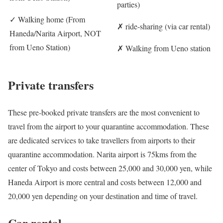
parties)
✓
Walking home (From
✗
ride-sharing (via car rental)
Haneda/Narita Airport, NOT
from Ueno Station)
✗
Walking from Ueno station
Private transfers
These pre-booked private transfers are the most convenient to
travel from the airport to your quarantine accommodation. These
are dedicated services to take travellers from airports to their
quarantine accommodation. Narita airport is 75kms from the
center of Tokyo and costs between 25,000 and 30,000 yen, while
Haneda Airport is more central and costs between 12,000 and
20,000 yen depending on your destination and time of travel.
Car rental