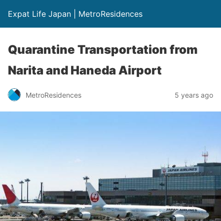
Expat Life Japan | MetroResidences
Quarantine Transportation from
Narita and Haneda Airport
MetroResidences
5 years ago