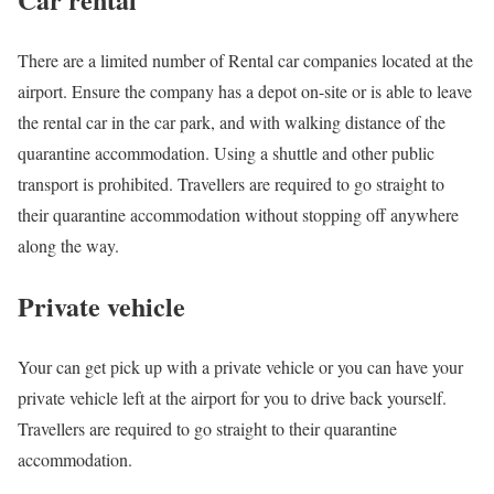
There are a limited number of Rental car companies located at the
airport. Ensure the company has a depot on-site or is able to leave
the rental car in the car park, and with walking distance of the
quarantine accommodation. Using a shuttle and other public
transport is prohibited. Travellers are required to go straight to
their quarantine accommodation without stopping off anywhere
along the way.
Private vehicle
Your can get pick up with a private vehicle or you can have your
private vehicle left at the airport for you to drive back yourself.
Travellers are required to go straight to their quarantine
accommodation.