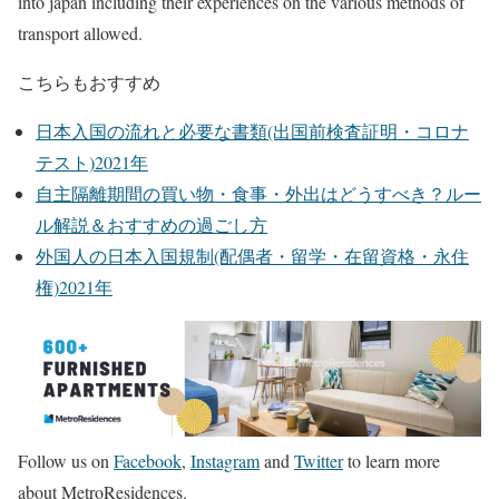
into japan including their experiences on the various methods of
transport allowed.
こちらもおすすめ
日本入国の流れと必要な書類(出国前検査証明・コロナ
テスト)2021年
自主隔離期間の買い物・食事・外出はどうすべき？ルー
ル解説＆おすすめの過ごし方
外国人の日本入国規制(配偶者・留学・在留資格・永住
権)2021年
Follow us on
Facebook
,
Instagram
and
Twitter
to learn more
about MetroResidences.