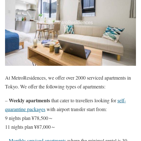
At MetroResidences, we offer over 2000 serviced apartments in
Tokyo. We offer the following types of apartments:
Weekly apartments
–
that cater to travellers looking for
self-
quarantine packages
with airport transfer start from:
9 nights plan ¥78,500～
11 nights plan ¥87,000～
–
Monthly serviced apartments
where the minimal rental is 30