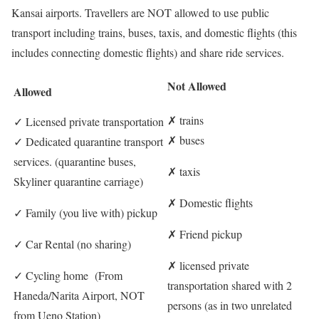
Kansai airports. Travellers are NOT allowed to use public
transport including trains, buses, taxis, and domestic flights (this
includes connecting domestic flights) and share ride services.
Not Allowed
Allowed
✗
trains
✓
Licensed private transportation
✗
buses
✓
Dedicated quarantine transport
services. (quarantine buses,
✗
taxis
Skyliner quarantine carriage)
✗
Domestic flights
✓
Family (you live with) pickup
✗
Friend pickup
✓
Car Rental (no sharing)
✗
licensed private
✓
Cycling home (From
transportation shared with 2
Haneda/Narita Airport, NOT
persons (as in two unrelated
from Ueno Station)