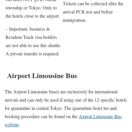
Tickets can be collected after the
township or Tokyo. Only to
arrival PCR test and before
the hotels close to the airport.
immigration.
– Important, business &
Resident Track visa holders
are not able to use this shuttle.
A private transfer is required
.
Airport Limousine Bus
The Airport Limousine buses are exclusively for international
arrivals and can only be used if using one of the 12 specific hotels
for quarantine in central Tokyo. The quarantine hotel list and
booking procedure can be found on the
Airport Limousine Bus
website
.