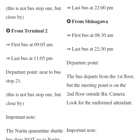
⇒
Last bus at 22:00 pm
(this is not bus stop one, but
close by)
✪
From Shinagawa
✪
From Terminal 2
⇒
First bus at 08:30 am
⇒
First bus at 09:05 am
⇒
Last bus at 22:30 pm
⇒
Last bus at 11:05 pm
Departure point:
Departure point: near to bus
The bus departs from the 1st floor,
stop 21.
but the meeting point is on the
2nd floor outside Bic Camera.
(this is not bus stop one, but
Look for the uniformed attendant.
close by)
Important note:
Important note:
The Narita quarantine shuttle
bus does NOT go to Narita