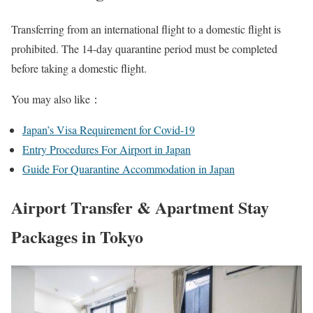
Transferring from an international flight to a domestic flight is
prohibited. The 14-day quarantine period must be completed
before taking a domestic flight.
You may also like：
Japan’s Visa Requirement for Covid-19
Entry Procedures For Airport in Japan
Guide For Quarantine Accommodation in Japan
Airport Transfer & Apartment Stay
Packages in Tokyo