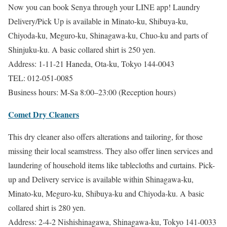
Now you can book Senya through your LINE app! Laundry
Delivery/Pick Up is available in Minato-ku, Shibuya-ku,
Chiyoda-ku, Meguro-ku, Shinagawa-ku, Chuo-ku and parts of
Shinjuku-ku. A basic collared shirt is 250 yen.
Address: 1-11-21 Haneda, Ota-ku, Tokyo 144-0043
TEL: 012-051-0085
Business hours: M-Sa 8:00–23:00 (Reception hours)
Comet Dry Cleaners
This dry cleaner also offers alterations and tailoring, for those
missing their local seamstress. They also offer linen services and
laundering of household items like tablecloths and curtains. Pick-
up and Delivery service is available within Shinagawa-ku,
Minato-ku, Meguro-ku, Shibuya-ku and Chiyoda-ku. A basic
collared shirt is 280 yen.
Address: 2-4-2 Nishishinagawa, Shinagawa-ku, Tokyo 141-0033