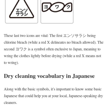
These last two icons are vital: The first エンソサラシ being
chlorine bleach (while a red X delineates no bleach allowed). The
second ヨワク is a symbol often exclusive to Japan, meaning to
wring the clothes lightly before drying (while a red X means not
to wring).
Dry cleaning vocabulary in Japanese
Along with the basic symbols, it’s important to know some basic
Japanese that could help you at your local, Japanese-speaking dry
cleaners.