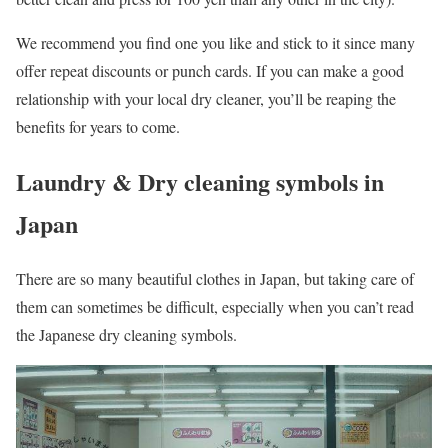
We recommend you find one you like and stick to it since many
offer repeat discounts or punch cards. If you can make a good
relationship with your local dry cleaner, you’ll be reaping the
benefits for years to come.
Laundry & Dry cleaning symbols in
Japan
There are so many beautiful clothes in Japan, but taking care of
them can sometimes be difficult, especially when you can’t read
the Japanese dry cleaning symbols.