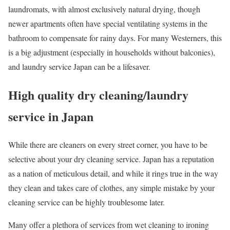
laundromats, with almost exclusively natural drying, though
newer apartments often have special ventilating systems in the
bathroom to compensate for rainy days. For many Westerners, this
is a big adjustment (especially in households without balconies),
and laundry service Japan can be a lifesaver.
High quality dry cleaning/laundry
service in Japan
While there are cleaners on every street corner, you have to be
selective about your dry cleaning service. Japan has a reputation
as a nation of meticulous detail, and while it rings true in the way
they clean and takes care of clothes, any simple mistake by your
cleaning service can be highly troublesome later.
Many offer a plethora of services from wet cleaning to ironing