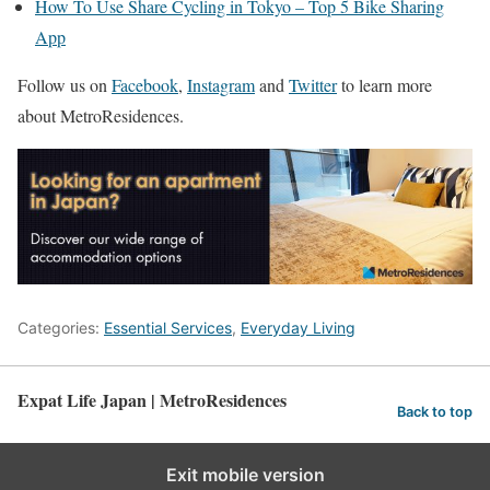
How To Use Share Cycling in Tokyo – Top 5 Bike Sharing
App
Follow us on
Facebook
,
Instagram
and
Twitter
to learn more
about MetroResidences.
Categories:
Essential Services
,
Everyday Living
Expat Life Japan | MetroResidences
Back to top
Exit mobile version