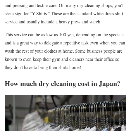
and pressing and textile care. On many dry-cleaning shops, you’ll
see a sign for “Y-Shirts.” These are the standard white dress shirt
service and usually include a heavy press and starch.
This service can be as low as 100 yen, depending on the specials,
and is a great way to delegate a repetitive task even when you can
wash the rest of your clothes at home. Some business people are
known to even keep their gym and cleaners near their office so
they don’t have to bring their shirts home!
How much dry cleaning cost in Japan?