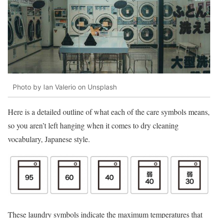
Photo by Ian Valerio on Unsplash
Here is a detailed outline of what each of the care symbols means,
so you aren’t left hanging when it comes to dry cleaning
vocabulary, Japanese style.
These laundry symbols indicate the maximum temperatures that