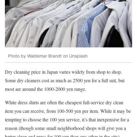
Photo by Waldemar Brandt on Unsplash
Dry cleaning price in Japan varies widely from shop to shop.
Some dry cleaners cost as much as 2500 yen for a full suit, but
most are around the 1000-2000 yen range.
White dress shirts are often the cheapest full-service dry clean
item you can receive, from 100-500 yen per item. While it may be
tempting to choose the 100 yen service, it’s that inexpensive for a
reason (though some small neighborhood shops will give you a
better clean and press for 100 yen than any other in the city).