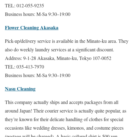
TEL: 012-055-9235
Business hours: M-Sa 9:30–19:00
Flower Cleaning Akasaka
Pick-up/delivery service is available in the Minato-ku area. They
also do weekly laundry services at a significant discount.
Address: 9-1-28 Akasaka, Minato-ku, Tokyo 107-0052
TEL: 035-413-7970
Business hours: M-Sa 9:30–19:00
Nasu Cleaning
This company actually ships and accepts packages from all
around Japan! Their courier service is actually quite popular, as
they’re known for their delicate handling of clothes for special
occasions like wedding dresses, kimonos, and costume pieces
(postage will be charged). A basic collared shirt is 500 yen.