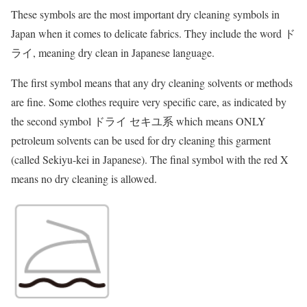
These symbols are the most important dry cleaning symbols in
Japan when it comes to delicate fabrics. They include the word ド
ライ, meaning dry clean in Japanese language.
The first symbol means that any dry cleaning solvents or methods
are fine. Some clothes require very specific care, as indicated by
the second symbol ドライ セキユ系 which means ONLY
petroleum solvents can be used for dry cleaning this garment
(called Sekiyu-kei in Japanese). The final symbol with the red X
means no dry cleaning is allowed.