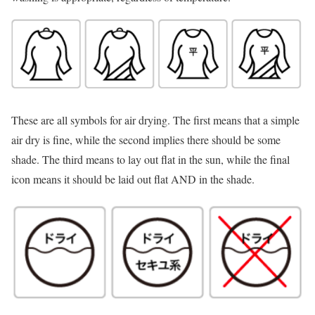
These are all symbols for air drying. The first means that a simple
air dry is fine, while the second implies there should be some
shade. The third means to lay out flat in the sun, while the final
icon means it should be laid out flat AND in the shade.