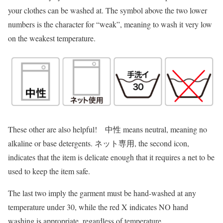
your clothes can be washed at. The symbol above the two lower
numbers is the character for “weak”, meaning to wash it very low
on the weakest temperature.
These other are also helpful! 中性 means neutral, meaning no
alkaline or base detergents. ネット専用, the second icon,
indicates that the item is delicate enough that it requires a net to be
used to keep the item safe.
The last two imply the garment must be hand-washed at any
temperature under 30, while the red X indicates NO hand
washing is appropriate, regardless of temperature.