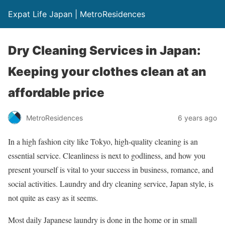
Expat Life Japan | MetroResidences
Dry Cleaning Services in Japan:
Keeping your clothes clean at an
affordable price
MetroResidences
6 years ago
In a high fashion city like Tokyo, high-quality cleaning is an
essential service. Cleanliness is next to godliness, and how you
present yourself is vital to your success in business, romance, and
social activities. Laundry and dry cleaning service, Japan style, is
not quite as easy as it seems.
Most daily Japanese laundry is done in the home or in small