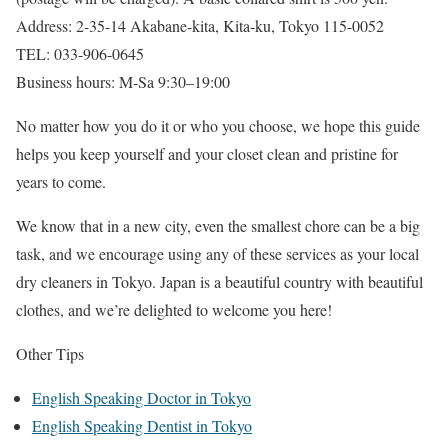
Address: 2-35-14 Akabane-kita, Kita-ku, Tokyo 115-0052
TEL: 033-906-0645
Business hours: M-Sa 9:30–19:00
No matter how you do it or who you choose, we hope this guide
helps you keep yourself and your closet clean and pristine for
years to come.
We know that in a new city, even the smallest chore can be a big
task, and we encourage using any of these services as your local
dry cleaners in Tokyo. Japan is a beautiful country with beautiful
clothes, and we’re delighted to welcome you here!
Other Tips
English Speaking Doctor in Tokyo
English Speaking Dentist in Tokyo