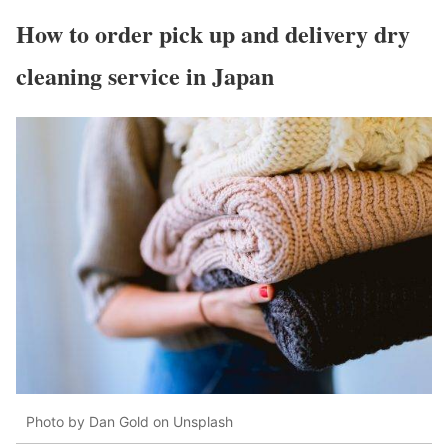
How to order pick up and delivery dry
cleaning service in Japan
Photo by Dan Gold on Unsplash