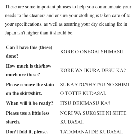
These are some important phrases to help you communicate your
needs to the cleaners and ensure your clothing is taken care of to
your specifications, as well as assuring your dry cleaning fee in
Japan isn’t higher than it should be.
Can I have this (these)
KORE O ONEGAI SHIMASU.
done?
How much is this/how
KORE WA IKURA DESU KA?
much are these?
Please remove the stain
SUKAATO/SHATSU NO SHIMI
on the skirt/shirt.
O TOTTE KUDASAI.
When will it be ready?
ITSU DEKIMASU KA?
Please use a little less
NORI WA SUKOSHI NI SHITE
starch.
KUDASAI.
Don’t fold it, please.
TATAMANAI DE KUDASAI.