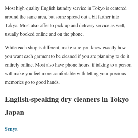
Most high-quality English laundry service in Tokyo is centered
around the same area, but some spread out a bit farther into
Tokyo. Most also offer to pick up and delivery service as well,
usually booked online and on the phone.
While each shop is different, make sure you know exactly how
you want each garment to be cleaned if you are planning to do it
entirely online. Most also have phone hours, if talking to a person
will make you feel more comfortable with letting your precious
memories go to good hands.
English-speaking dry cleaners in Tokyo
Japan
Senya