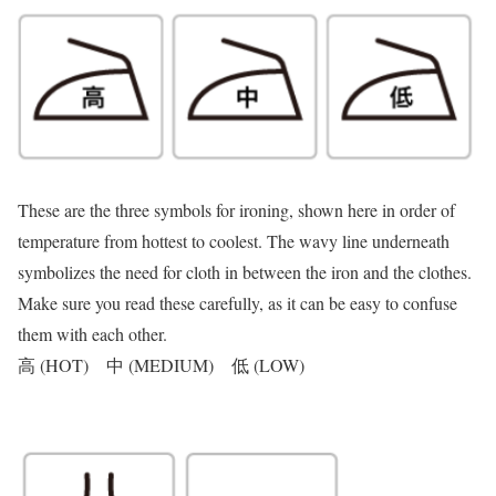
These are the three symbols for ironing, shown here in order of
temperature from hottest to coolest. The wavy line underneath
symbolizes the need for cloth in between the iron and the clothes.
Make sure you read these carefully, as it can be easy to confuse
them with each other.
高 (HOT) 中 (MEDIUM) 低 (LOW)